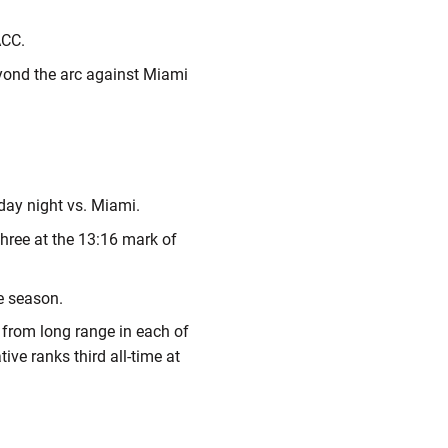
 ACC.
eyond the arc against Miami
day night vs. Miami.
three at the 13:16 mark of
he season.
% from long range in each of
ive ranks third all-time at