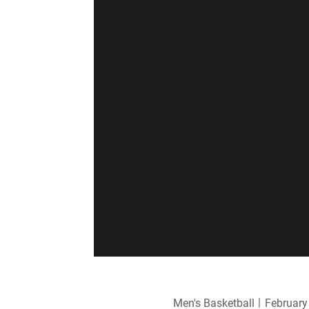
Men's Basketball
February