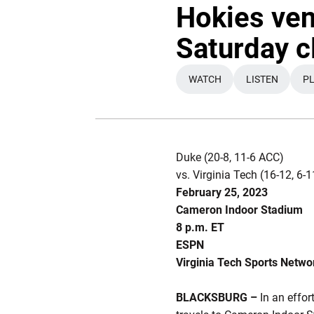
Hokies ven
Saturday c
WATCH
LISTEN
PL
OPENS IN A NEW WIND
OPENS IN 
Duke (20-8, 11-6 ACC)
vs. Virginia Tech (16-12, 6
February 25, 2023
Cameron Indoor Stadium
8 p.m. ET
ESPN
Virginia Tech Sports Netwo
BLACKSBURG –
In an effor