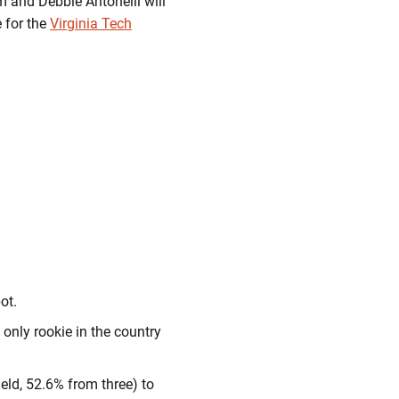
 and Debbie Antonelli will
 for the
Virginia Tech
ot.
only rookie in the country
eld, 52.6% from three) to