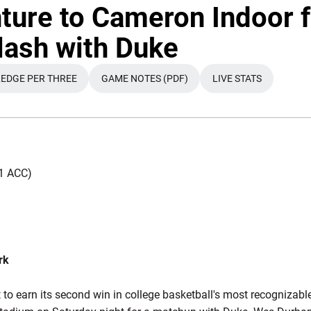
ture to Cameron Indoor f
lash with Duke
EDGE PER THREE
GAME NOTES (PDF)
LIVE STATS
OW
A NEW WINDOW
OPENS IN A NEW WINDOW
OPENS IN A NEW WINDOW
OPENS IN A NE
-11 ACC)
rk
t to earn its second win in college basketball's most recognizabl