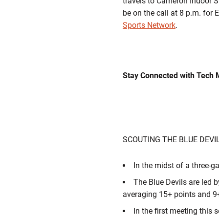
travels to Cameron Indoor 
be on the call at 8 p.m. fo
Sports Network
.
Stay Connected with Tech 
SCOUTING THE BLUE DEVI
In the midst of a three-g
The Blue Devils are led b
averaging 15+ points and 9
In the first meeting this