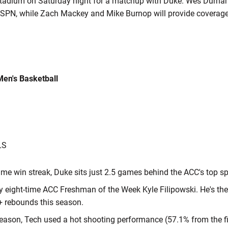
Stadium on Saturday night for a matchup with Duke. Wes Durham
r ESPN, while Zach Mackey and Mike Burnop will provide coverage
Men's Basketball
LS
ame win streak, Duke sits just 2.5 games behind the ACC's top sp
y eight-time ACC Freshman of the Week Kyle Filipowski. He's the 
+ rebounds this season.
 season, Tech used a hot shooting performance (57.1% from the fi