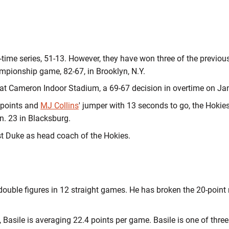
ll-time series, 51-13. However, they have won three of the previo
mpionship game, 82-67, in Brooklyn, N.Y.
at Cameron Indoor Stadium, a 69-67 decision in overtime on Jan
 points and
MJ Collins
' jumper with 13 seconds to go, the Hokies
an. 23 in Blacksburg.
st Duke as head coach of the Hokies.
ouble figures in 12 straight games. He has broken the 20-point m
 Basile is averaging 22.4 points per game. Basile is one of thre