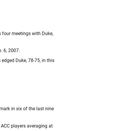
us four meetings with Duke,
. 6, 2007.
 edged Duke, 78-75, in this
ark in six of the last nine
e ACC players averaging at