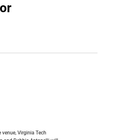
Twitter
Facebook
Email
or
W WINDOW
e venue, Virginia Tech