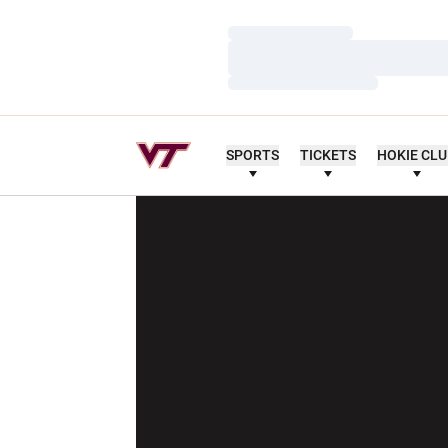
Loading…
Loading…
Loading…
SPORTS
TICKETS
HOKIE CL