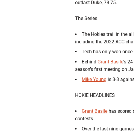
outlast Duke, 78-75.
The Series
The Hokies trail in the a
including the 2022 ACC cha
Tech has only won once 
Behind
Grant Basile
's 24
season's first meeting on J
Mike Young
is 3-3 again
HOKIE HEADLINES
Grant Basile
has scored d
contests.
Over the last nine games,