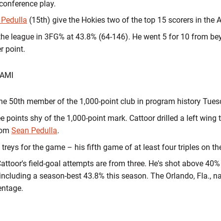
 conference play.
 Pedulla
(15th) give the Hokies two of the top 15 scorers in the
n the league in 3FG% at 43.8% (64-146). He went 5 for 10 from b
er point.
IAMI
e 50th member of the 1,000-point club in program history Tues
 points shy of the 1,000-point mark. Cattoor drilled a left wing 
from
Sean Pedulla
.
e treys for the game – his fifth game of at least four triples on t
Cattoor's field-goal attempts are from three. He's shot above 40
 including a season-best 43.8% this season. The Orlando, Fla., nat
centage.