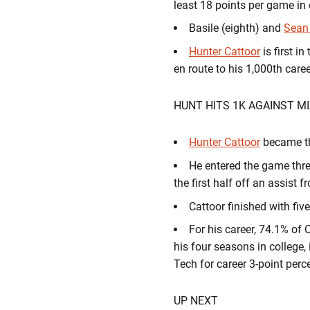
least 18 points per game in
Basile (eighth) and
Sean
Hunter Cattoor
is first i
en route to his 1,000th care
HUNT HITS 1K AGAINST M
Hunter Cattoor
became th
He entered the game three
the first half off an assist 
Cattoor finished with fiv
For his career, 74.1% of 
his four seasons in college,
Tech for career 3-point per
UP NEXT