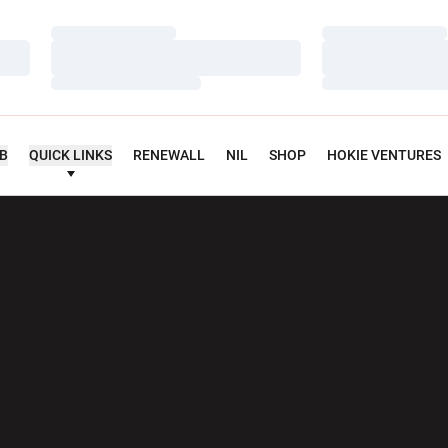
Loading…
Loading…
Loading…
Loading…
Loading…
Loading…
UB
QUICK LINKS
RENEWALL
NIL
SHOP
HOKIE VENTURES