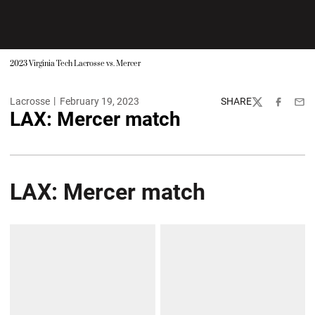
2023 Virginia Tech Lacrosse vs. Mercer
Lacrosse
February 19, 2023
SHARE
Twitter
Facebook
Emai
LAX: Mercer match
LAX: Mercer match