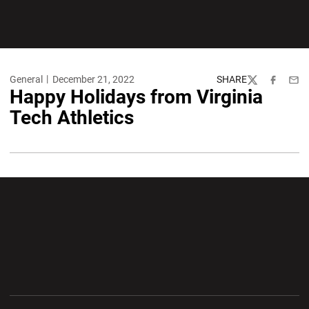
General
December 21, 2022
SHARE
Twitter
Facebook
Emai
Happy Holidays from Virginia
Tech Athletics
Opens in a new window
Opens in a new wi
Opens in a new window
Opens in a new wi
Opens in a new window
Opens in a new wi