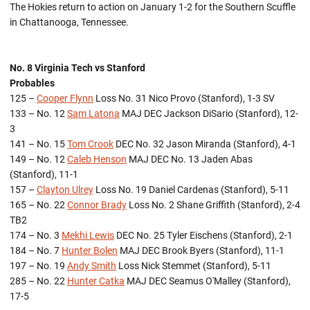
The Hokies return to action on January 1-2 for the Southern Scuffle
in Chattanooga, Tennessee.
No. 8 Virginia Tech vs Stanford
Probables
125 –
Cooper Flynn
Loss No. 31 Nico Provo (Stanford), 1-3 SV
133 – No. 12
Sam Latona
MAJ DEC Jackson DiSario (Stanford), 12-
3
141 – No. 15
Tom Crook
DEC No. 32 Jason Miranda (Stanford), 4-1
149 – No. 12
Caleb Henson
MAJ DEC No. 13 Jaden Abas
(Stanford), 11-1
157 –
Clayton Ulrey
Loss No. 19 Daniel Cardenas (Stanford), 5-11
165 – No. 22
Connor Brady
Loss No. 2 Shane Griffith (Stanford), 2-4
TB2
174 – No. 3
Mekhi Lewis
DEC No. 25 Tyler Eischens (Stanford), 2-1
184 – No. 7
Hunter Bolen
MAJ DEC Brook Byers (Stanford), 11-1
197 – No. 19
Andy Smith
Loss Nick Stemmet (Stanford), 5-11
285 – No. 22
Hunter Catka
MAJ DEC Seamus O'Malley (Stanford),
17-5