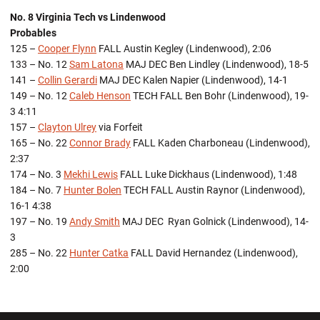
No. 8 Virginia Tech vs Lindenwood
Probables
125 –
Cooper Flynn
FALL Austin Kegley (Lindenwood), 2:06
133 – No. 12
Sam Latona
MAJ DEC Ben Lindley (Lindenwood), 18-5
141 –
Collin Gerardi
MAJ DEC Kalen Napier (Lindenwood), 14-1
149 – No. 12
Caleb Henson
TECH FALL Ben Bohr (Lindenwood), 19-
3 4:11
157 –
Clayton Ulrey
via Forfeit
165 – No. 22
Connor Brady
FALL Kaden Charboneau (Lindenwood),
2:37
174 – No. 3
Mekhi Lewis
FALL Luke Dickhaus (Lindenwood), 1:48
184 – No. 7
Hunter Bolen
TECH FALL Austin Raynor (Lindenwood),
16-1 4:38
197 – No. 19
Andy Smith
MAJ DEC Ryan Golnick (Lindenwood), 14-
3
285 – No. 22
Hunter Catka
FALL David Hernandez (Lindenwood),
2:00