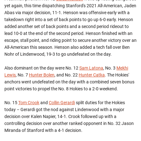
yet again, this time dispatching Stanford's 2021 All-American, Jaden
Abas via major decision, 11-1. Henson was offensive early with a
takedown right into a set of back points to go up 6-0 early. Henson
added another set of back points and a second period rideout to
lead 10-0 at the end of the second period. Henson finished with an
escape, stall point, and riding point to secure another victory over an
All-American this season. Henson also added a tech fall over Ben
Nohr of Lindenwood, 19-3 to go undefeated on the day.
Also dominant on the day were No. 12
Sam Latona
, No. 3
Mekhi
Lewis
, No. 7
Hunter Bolen
, and No. 22
Hunter Catka
. The Hokies'
anchors went undefeated on the day with a combined seven bonus
point victories to propel the No. 8 Hokies to a 2-0 weekend.
No. 15
Tom Crook
and
Collin Gerardi
split duties for the Hokies
today – Gerardi got the nod against Lindenwood with a major
decision over Kalen Napier, 14-1. Crook followed up with a
controlling decision over another ranked opponent in No. 32 Jason
Miranda of Stanford with a 4-1 decision.