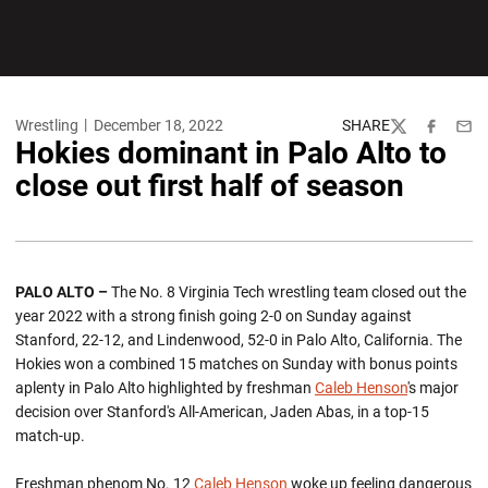
Wrestling
December 18, 2022
SHARE
Twitter
Facebook
Emai
Hokies dominant in Palo Alto to
close out first half of season
PALO ALTO –
The No. 8 Virginia Tech wrestling team closed out the
year 2022 with a strong finish going 2-0 on Sunday against
Stanford, 22-12, and Lindenwood, 52-0 in Palo Alto, California. The
Hokies won a combined 15 matches on Sunday with bonus points
aplenty in Palo Alto highlighted by freshman
Caleb Henson
's major
decision over Stanford's All-American, Jaden Abas, in a top-15
match-up.
Freshman phenom No. 12
Caleb Henson
woke up feeling dangerous