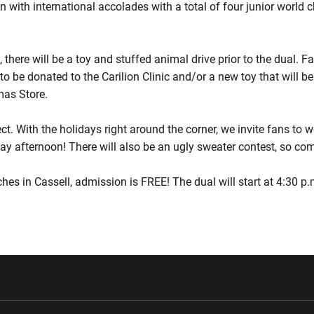
den with international accolades with a total of four junior wor
n, there will be a toy and stuffed animal drive prior to the dual. 
to be donated to the Carilion Clinic and/or a new toy that will b
as Store.
ect. With the holidays right around the corner, we invite fans to w
ay afternoon! There will also be an ugly sweater contest, so co
ches in Cassell, admission is FREE! The dual will start at 4:30 p
w window
Opens in a new window
Opens in a new wi