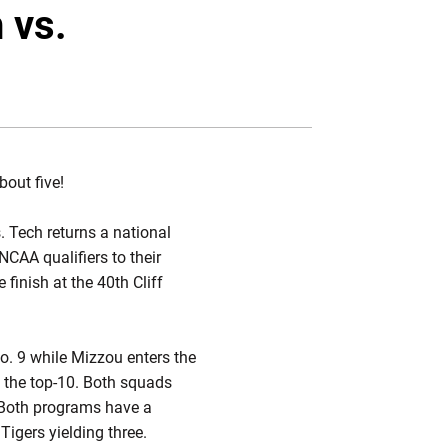
Twitter
Facebook
Email
 vs.
bout five!
. Tech returns a national
CAA qualifiers to their
 finish at the 40th Cliff
No. 9 while Mizzou enters the
n the top-10. Both squads
p. Both programs have a
Tigers yielding three.