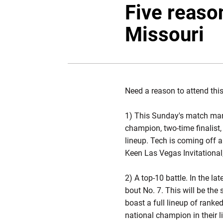
Five reason
Missouri
Need a reason to attend thi
1) This Sunday's match mark
champion, two-time finalist
lineup. Tech is coming off a 
Keen Las Vegas Invitational
2) A top-10 battle. In the l
bout No. 7. This will be th
boast a full lineup of ranke
national champion in their l