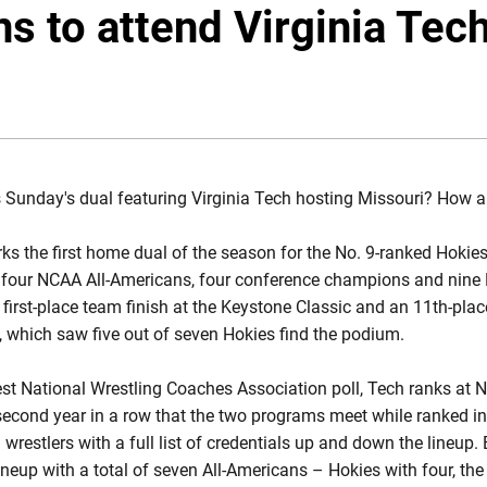
s to attend Virginia Tech
s Sunday's dual featuring Virginia Tech hosting Missouri? How a
s the first home dual of the season for the No. 9-ranked Hokies
, four NCAA All-Americans, four conference champions and nine N
first-place team finish at the Keystone Classic and an 11th-place
, which saw five out of seven Hokies find the podium.
atest National Wrestling Coaches Association poll, Tech ranks at 
e second year in a row that the two programs meet while ranked i
d wrestlers with a full list of credentials up and down the lineu
ineup with a total of seven All-Americans – Hokies with four, the 