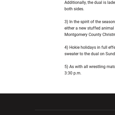
Additionally, the dual is la
both sides.
3) In the spirit of the seaso
either a new stuffed animal 
Montgomery County Christm
4) Hokie holidays in full eff
sweater to the dual on Sund
5) As with all wrestling mat
3:30 p.m.
Opens in a new window
Opens in a ne