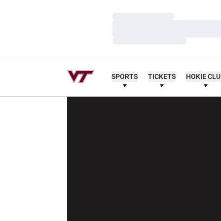
Loading…
Loading…
Loading…
SPORTS
TICKETS
HOKIE CL