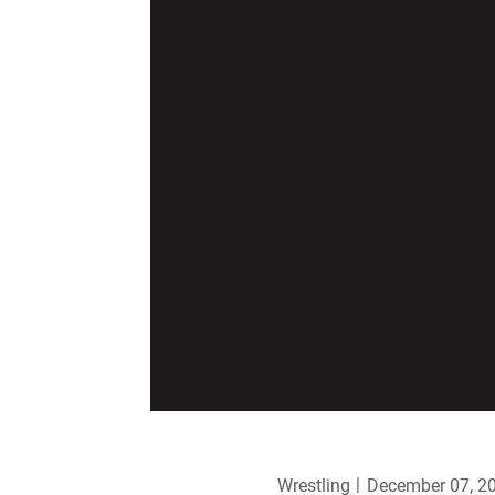
Wrestling
December 07, 2