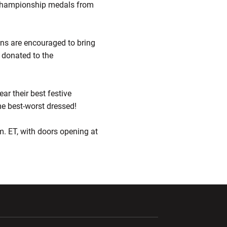
ld championship medals from
Fans are encouraged to bring
e donated to the
ear their best festive
me best-worst dressed!
.m. ET, with doors opening at
ndow
Opens in a new window
Opens in a new window