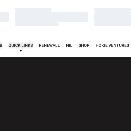
Loading…
Loading…
Loading…
Loading…
Loading…
Loading…
UB
QUICK LINKS
RENEWALL
NIL
SHOP
HOKIE VENTURES