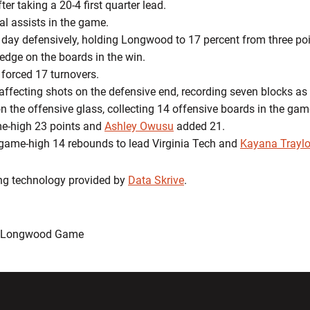
ter taking a 20-4 first quarter lead.
tal assists in the game.
ar day defensively, holding Longwood to 17 percent from three po
edge on the boards in the win.
 forced 17 turnovers.
 affecting shots on the defensive end, recording seven blocks as
n the offensive glass, collecting 14 offensive boards in the gam
e-high 23 points and
Ashley Owusu
added 21.
ame-high 14 rebounds to lead Virginia Tech and
Kayana Traylo
ing technology provided by
Data Skrive
.
: Longwood Game
w window
Opens in a new window
Opens in a new wi