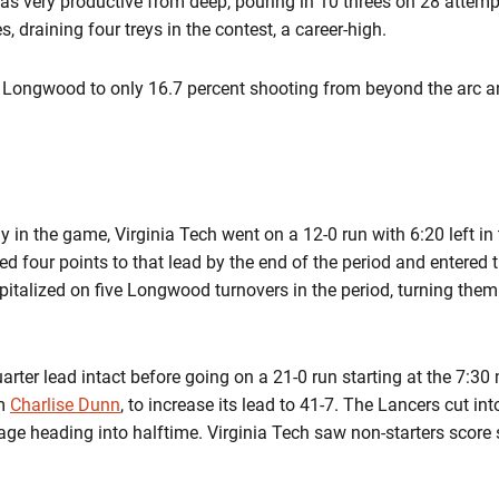
as very productive from deep, pouring in 10 threes on 28 atte
s, draining four treys in the contest, a career-high.
d Longwood to only 16.7 percent shooting from beyond the arc a
rly in the game, Virginia Tech went on a 12-0 run with 6:20 left in t
d four points to that lead by the end of the period and entered 
italized on five Longwood turnovers in the period, turning them 
quarter lead intact before going on a 21-0 run starting at the 7:30
om
Charlise Dunn
, to increase its lead to 41-7. The Lancers cut int
age heading into halftime. Virginia Tech saw non-starters score si