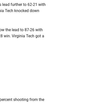
s lead further to 62-21 with
rginia Tech knocked down
row the lead to 87-26 with
28 win. Virginia Tech got a
 percent shooting from the