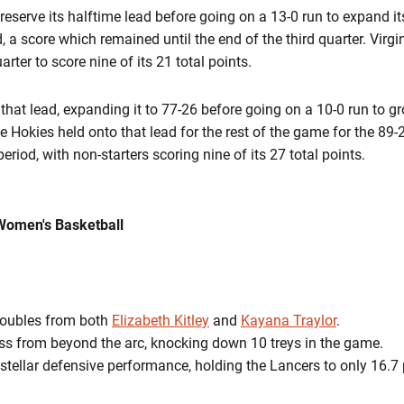
reserve its halftime lead before going on a 13-0 run to expand it
d, a score which remained until the end of the third quarter. Vi
arter to score nine of its 21 total points.
that lead, expanding it to 77-26 before going on a 10-0 run to g
he Hokies held onto that lead for the rest of the game for the 89-
eriod, with non-starters scoring nine of its 27 total points.
Women's Basketball
doubles from both
Elizabeth Kitley
and
Kayana Traylor
.
ss from beyond the arc, knocking down 10 treys in the game.
 stellar defensive performance, holding the Lancers to only 16.7