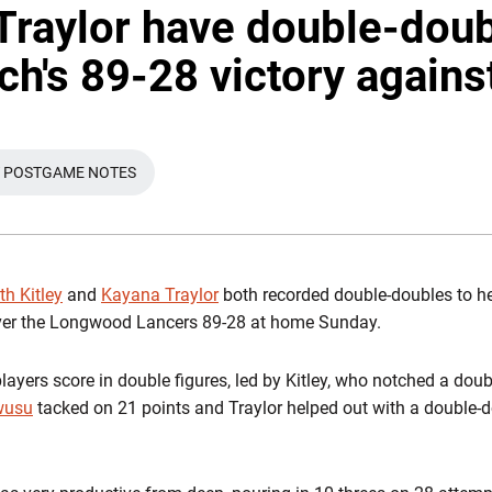
 Traylor have double-doub
ch's 89-28 victory agains
 POSTGAME NOTES
 WINDOW
OPENS IN A NEW WINDOW
th Kitley
and
Kayana Traylor
both recorded double-doubles to he
ver the Longwood Lancers 89-28 at home Sunday.
layers score in double figures, led by Kitley, who notched a dou
wusu
tacked on 21 points and Traylor helped out with a double-d