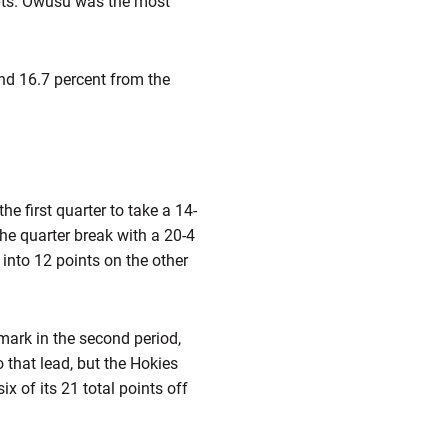
mpts. Owusu was the most
nd 16.7 percent from the
he first quarter to take a 14-
the quarter break with a 20-4
into 12 points on the other
 mark in the second period,
o that lead, but the Hokies
x of its 21 total points off