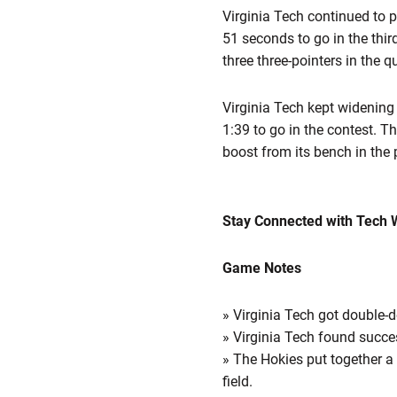
Virginia Tech continued to p
51 seconds to go in the thir
three three-pointers in the qu
Virginia Tech kept widening 
1:39 to go in the contest. T
boost from its bench in the p
Stay Connected with Tech 
Game Notes
» Virginia Tech got double-
» Virginia Tech found succe
» The Hokies put together a
field.