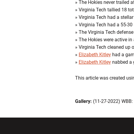
» The Hokies never trailed af
» Virginia Tech tallied 18 to
» Virginia Tech had a stell
» Virginia Tech had a 55-30 
» The Virginia Tech defense
» The Hokies were active in
» Virginia Tech cleaned up o
»
Elizabeth Kitley
had a gam
»
Elizabeth Kitley
nabbed a g
This article was created us
Gallery:
(11-27-2022) WBB
Opens in a new window
Opens in a ne