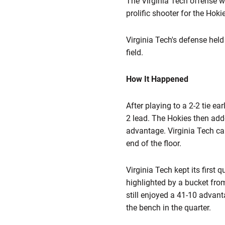
The Virginia Tech offense w
prolific shooter for the Hokie
Virginia Tech's defense hel
field.
How It Happened
After playing to a 2-2 tie ea
2 lead. The Hokies then adde
advantage. Virginia Tech cap
end of the floor.
Virginia Tech kept its first 
highlighted by a bucket fr
still enjoyed a 41-10 advant
the bench in the quarter.