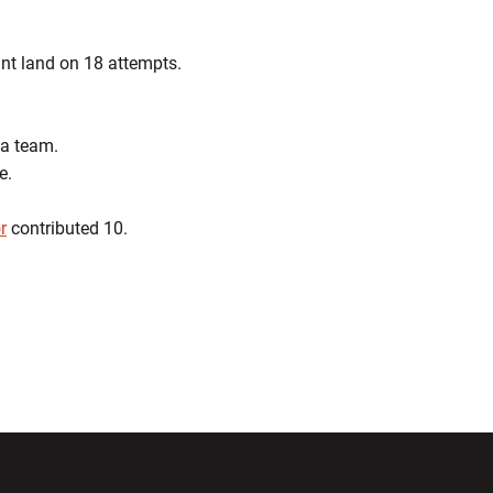
int land on 18 attempts.
 a team.
e.
r
contributed 10.
ndow
Opens in a new window
Opens in a new window