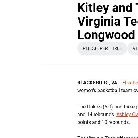
Kitley and
Virginia Te
Longwood
PLEDGE PER THREE
VT
OPENS IN A NEW
BLACKSBURG, VA --
Elizabe
women's basketball team o
The Hokies (6-0) had three p
and 14 rebounds.
Ashley O
points and 10 rebounds.