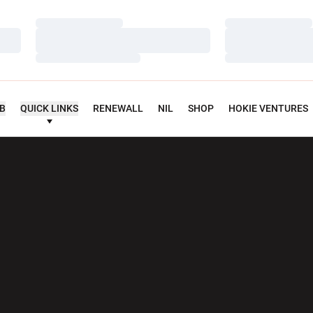
Loading…
Loading…
Loading…
Loading…
Loading…
Loading…
UB
QUICK LINKS
RENEWALL
NIL
SHOP
HOKIE VENTURES