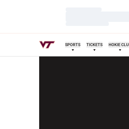
Loading…
Loading…
Loading…
SPORTS
TICKETS
HOKIE CL