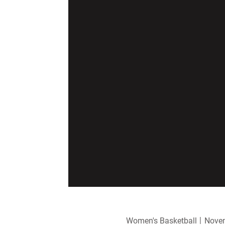
Women's Basketball
Novem