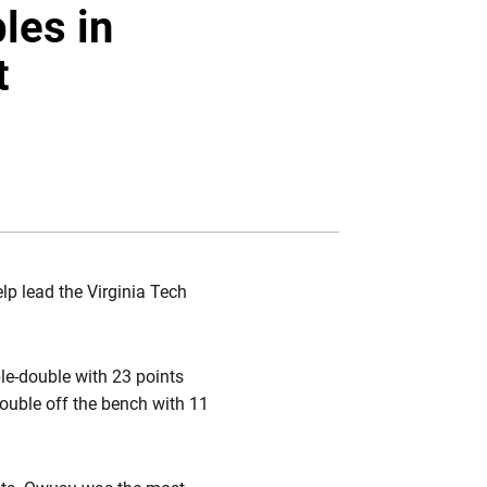
Twitter
Facebook
Email
les in
t
lp lead the Virginia Tech
ble-double with 23 points
ouble off the bench with 11