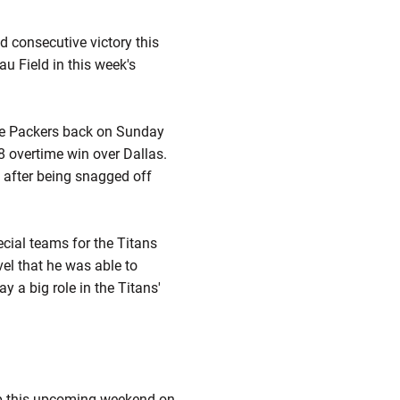
 consecutive victory this
 Field in this week's
the Packers back on Sunday
8 overtime win over Dallas.
ut after being snagged off
ecial teams for the Titans
vel that he was able to
y a big role in the Titans'
 up this upcoming weekend on