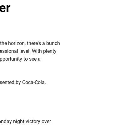
r
acebook
Email
er
the horizon, there's a bunch
essional level. With plenty
pportunity to see a
sented by Coca-Cola.
onday night victory over