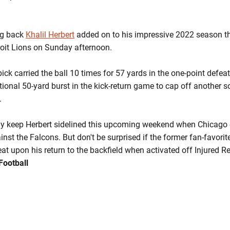
ng back
Khalil Herbert
added on to his impressive 2022 season th
troit Lions on Sunday afternoon.
ick carried the ball 10 times for 57 yards in the one-point defea
tional 50-yard burst in the kick-return game to cap off another so
.
tely keep Herbert sidelined this upcoming weekend when Chicago 
st the Falcons. But don't be surprised if the former fan-favorite
at upon his return to the backfield when activated off Injured Re
Football