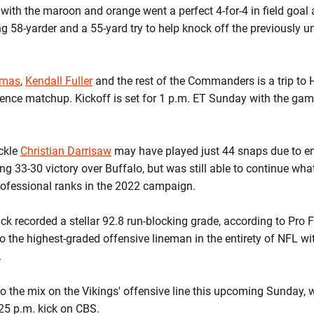
 with the maroon and orange went a perfect 4-for-4 in field goal 
g 58-yarder and a 55-yard try to help knock off the previously un
omas
,
Kendall Fuller
and the rest of the Commanders is a trip to 
rence matchup. Kickoff is set for 1 p.m. ET Sunday with the ga
ckle
Christian Darrisaw
may have played just 44 snaps due to en
ling 33-30 victory over Buffalo, but was still able to continue w
ofessional ranks in the 2022 campaign.
ick recorded a stellar 92.8 run-blocking grade, according to Pro
o the highest-graded offensive lineman in the entirety of NFL wit
.
 to the mix on the Vikings' offensive line this upcoming Sunday,
25 p.m. kick on CBS.