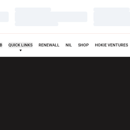
Loading…
Loading…
Loading…
Loading…
Loading…
Loading…
UB
QUICK LINKS
RENEWALL
NIL
SHOP
HOKIE VENTURES