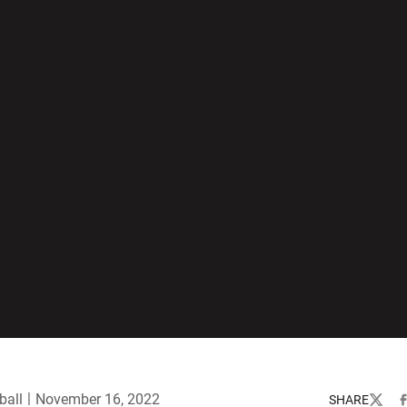
ball
November 16, 2022
SHARE