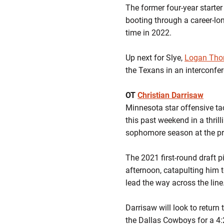
The former four-year starter
booting through a career-lon
time in 2022.
Up next for Slye,
Logan Th
the Texans in an interconfe
OT
Christian Darrisaw
Minnesota star offensive ta
this past weekend in a thril
sophomore season at the pr
The 2021 first-round draft p
afternoon, catapulting him t
lead the way across the line
Darrisaw will look to return
the Dallas Cowboys for a 4: