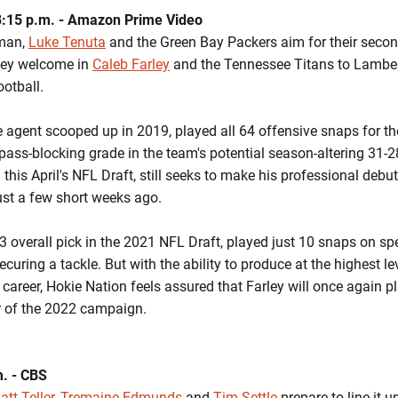
8:15 p.m. - Amazon Prime Video
jman,
Luke Tenuta
and the Green Bay Packers aim for their second
ey welcome in
Caleb Farley
and the Tennessee Titans to Lambeau
otball.
e agent scooped up in 2019, played all 64 offensive snaps for 
pass-blocking grade in the team's potential season-altering 31-2
 this April's NFL Draft, still seeks to make his professional deb
ust a few short weeks ago.
3 overall pick in the 2021 NFL Draft, played just 10 snaps on sp
curing a tackle. But with the ability to produce at the highest le
career, Hokie Nation feels assured that Farley will once again pla
r of the 2022 campaign.
m. - CBS
tt Teller
,
Tremaine Edmunds
and
Tim Settle
prepare to line it