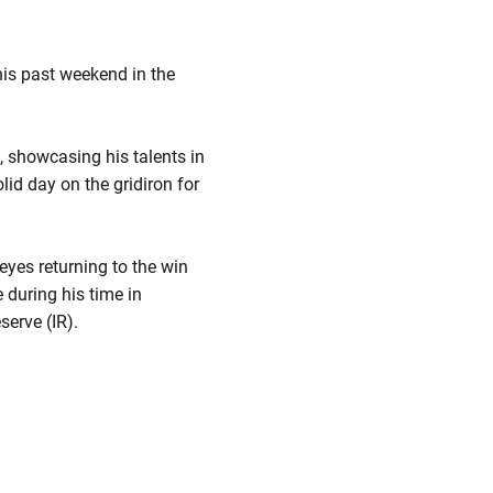
is past weekend in the
t, showcasing his talents in
lid day on the gridiron for
eyes returning to the win
 during his time in
serve (IR).