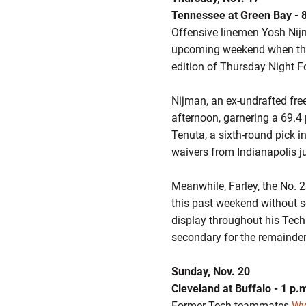
Tennessee at Green Bay - 
Offensive linemen Yosh Ni
upcoming weekend when th
edition of Thursday Night Fo
Nijman, an ex-undrafted fre
afternoon, garnering a 69.4 
Tenuta, a sixth-round pick in
waivers from Indianapolis j
Meanwhile, Farley, the No. 2
this past weekend without se
display throughout his Tech 
secondary for the remainde
Sunday, Nov. 20
Cleveland at Buffalo - 1 p.
Former Tech teammates
Wya