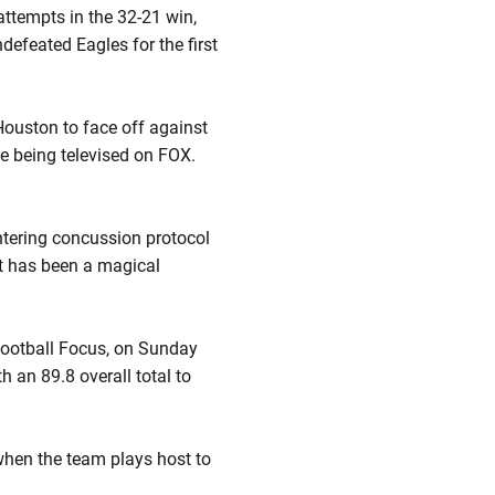
attempts in the 32-21 win,
defeated Eagles for the first
Houston to face off against
me being televised on FOX.
tering concussion protocol
hat has been a magical
 Football Focus, on Sunday
h an 89.8 overall total to
 when the team plays host to