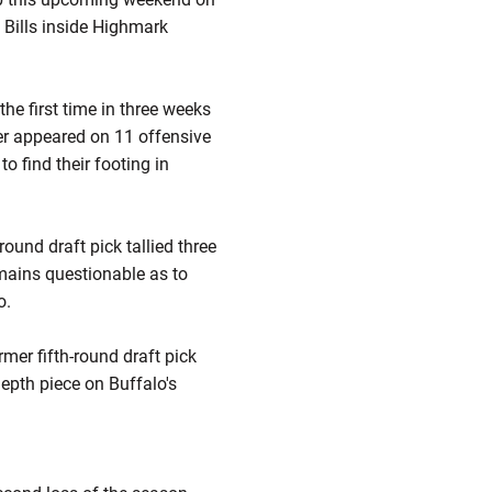
 Bills inside Highmark
the first time in three weeks
er appeared on 11 offensive
o find their footing in
ound draft pick tallied three
emains questionable as to
o.
rmer fifth-round draft pick
depth piece on Buffalo's