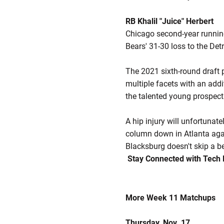
RB Khalil "Juice" Herbert
Chicago second-year runni
Bears' 31-30 loss to the De
The 2021 sixth-round draft p
multiple facets with an addi
the talented young prospect
A hip injury will unfortuna
column down in Atlanta again
Blacksburg doesn't skip a be
Stay Connected with Tech 
More Week 11 Matchups
Thursday, Nov. 17