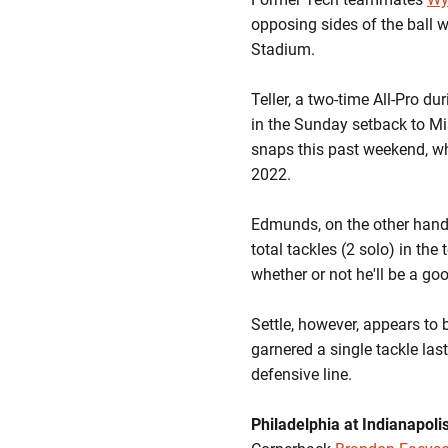
opposing sides of the ball w
Stadium.
Teller, a two-time All-Pro du
in the Sunday setback to Mi
snaps this past weekend, whi
2022.
Edmunds, on the other hand, 
total tackles (2 solo) in t
whether or not he'll be a goo
Settle, however, appears to 
garnered a single tackle las
defensive line.
Philadelphia at Indianapoli