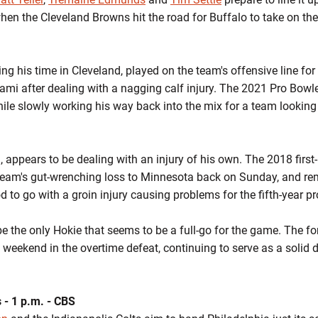
hen the Cleveland Browns hit the road for Buffalo to take on the
ring his time in Cleveland, played on the team's offensive line for 
ami after dealing with a nagging calf injury. The 2021 Pro Bowl
le slowly working his way back into the mix for a team looking t
appears to be dealing with an injury of his own. The 2018 first-r
he team's gut-wrenching loss to Minnesota back on Sunday, and r
d to go with a groin injury causing problems for the fifth-year pr
be the only Hokie that seems to be a full-go for the game. The fo
t weekend in the overtime defeat, continuing to serve as a solid 
s - 1 p.m. - CBS