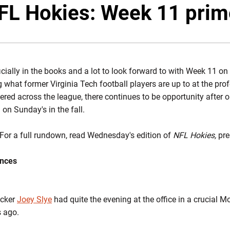
Twitte
F
FL Hokies: Week 11 prim
cially in the books and a lot to look forward to with Week 11 on 
g what former Virginia Tech football players are up to at the prof
red across the league, there continues to be opportunity after o
 on Sunday's in the fall.
For a full rundown, read Wednesday's edition of
NFL Hokies,
pre
ances
icker
Joey Slye
had quite the evening at the office in a crucial M
s ago.