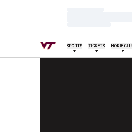
Loading…
Loading…
Loading…
SPORTS
TICKETS
HOKIE CL