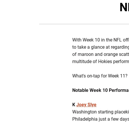
N
With Week 10 in the NFL offi
to take a glance at regardin
of maroon and orange scatte
multitude of Hokies perform
What's on-tap for Week 11? 
Notable Week 10 Perform
K
Joey Slye
Washington starting placek
Philadelphia just a few day