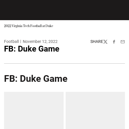
2022 Virginia Tech Football at Duke
Football
November 12, 2022
SHARE
Twitter
Facebook
Emai
FB: Duke Game
FB: Duke Game