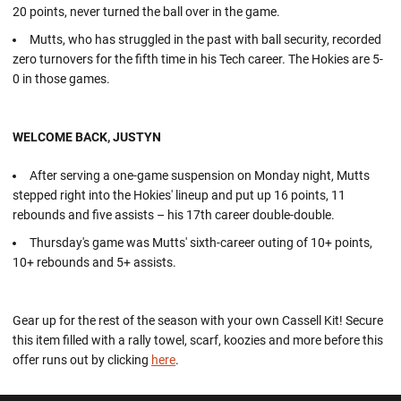
20 points, never turned the ball over in the game.
Mutts, who has struggled in the past with ball security, recorded
zero turnovers for the fifth time in his Tech career. The Hokies are 5-
0 in those games.
WELCOME BACK, JUSTYN
After serving a one-game suspension on Monday night, Mutts
stepped right into the Hokies' lineup and put up 16 points, 11
rebounds and five assists – his 17th career double-double.
Thursday's game was Mutts' sixth-career outing of 10+ points,
10+ rebounds and 5+ assists.
Gear up for the rest of the season with your own Cassell Kit! Secure
this item filled with a rally towel, scarf, koozies and more before this
offer runs out by clicking
here
.