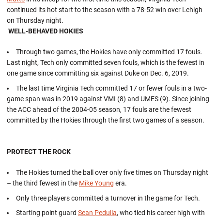
continued its hot start to the season with a 78-52 win over Lehigh
on Thursday night.
WELL-BEHAVED HOKIES
Through two games, the Hokies have only committed 17 fouls.
Last night, Tech only committed seven fouls, which is the fewest in
one game since committing six against Duke on Dec. 6, 2019.
The last time Virginia Tech committed 17 or fewer fouls in a two-
game span was in 2019 against VMI (8) and UMES (9). Since joining
the ACC ahead of the 2004-05 season, 17 fouls are the fewest
committed by the Hokies through the first two games of a season.
PROTECT THE ROCK
The Hokies turned the ball over only five times on Thursday night
– the third fewest in the
Mike Young
era.
Only three players committed a turnover in the game for Tech.
Starting point guard
Sean Pedulla
, who tied his career high with