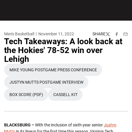
Men's Basketball
November 11, 2022
SHARE
Twitter
Facebook
Emai
Tech Takeaways: A look back at
the Hokies' 78-52 win over
Lehigh
MIKE YOUNG POSTGAME PRESS CONFERENCE
OPENS IN A NEW WINDOW
JUSTYN MUTTS POSTGAME INTERVIEW
OPENS IN A NEW WINDOW
BOX SCORE (PDF)
CASSELL KIT
OPENS IN A NEW WINDOW
OPENS IN A NEW WINDOW
BLACKSBURG –
With the inclusion of sixth-year senior
Justyn
Mutts
in its lineup for the first time this season, Virginia Tech