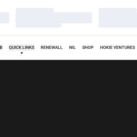
Loading…
Loading…
Loading…
Loading…
Loading…
Loading…
UB
QUICK LINKS
RENEWALL
NIL
SHOP
HOKIE VENTURES