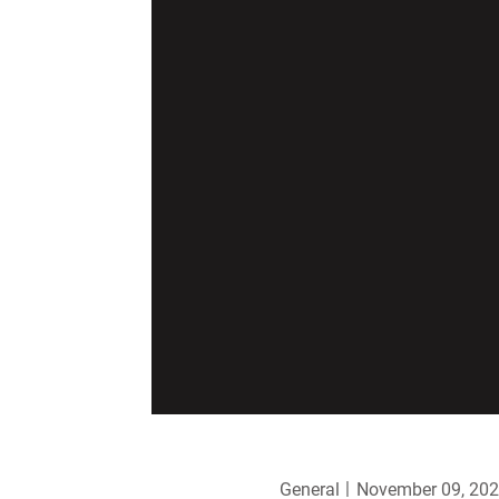
General
November 09, 20