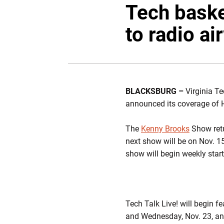
Tech baske
to radio a
BLACKSBURG –
Virginia Te
announced its coverage of 
The
Kenny Brooks
Show retu
next show will be on Nov. 15
show will begin weekly start
Tech Talk Live! will begin 
and Wednesday, Nov. 23, and