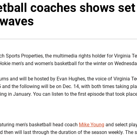
tball coaches shows set 
irwaves
ch Sports Properties, the multimedia rights holder for Virginia Te
Hokie men's and women's basketball for the winter on Wednesda
rns and will be hosted by Evan Hughes, the voice of Virginia T
 and the following will be on Dec. 14, with both times taking pl
ing in January. You can listen to the first episode that took plac
featuring men's basketball head coach
Mike Young
and select pla
 then will last through the duration of the season weekly. The s