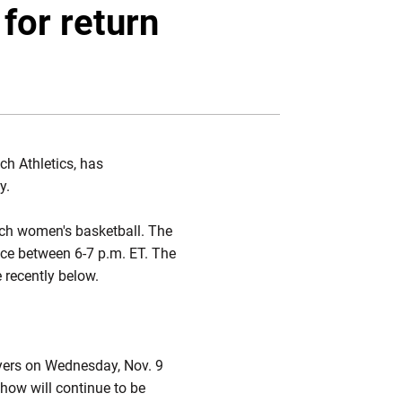
Twitter
Facebook
Email
for return
ch Athletics, has
y.
ech women's basketball. The
ace between 6-7 p.m. ET. The
e recently below.
yers on Wednesday, Nov. 9
how will continue to be