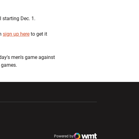
 starting Dec. 1.
an
sign up here
to get it
sday's men's game against
n games.
ndow
Opens in a new window
Opens in a new window
window
Powered by
window
Opens in a new window
Atlantic Coast Conference
Opens in a new window
NCAA
WMT Digital
Opens in a new window