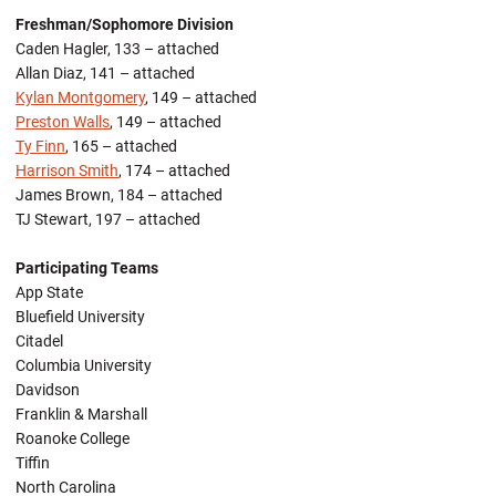
Freshman/Sophomore Division
Caden Hagler, 133 – attached
Allan Diaz, 141 – attached
Kylan Montgomery
, 149 – attached
Preston Walls
, 149 – attached
Ty Finn
, 165 – attached
Harrison Smith
, 174 – attached
James Brown, 184 – attached
TJ Stewart, 197 – attached
Participating Teams
App State
Bluefield University
Citadel
Columbia University
Davidson
Franklin & Marshall
Roanoke College
Tiffin
North Carolina