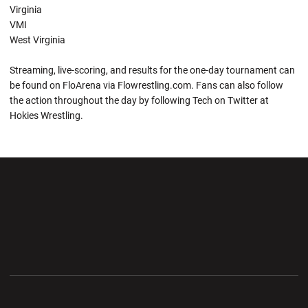
Virginia
VMI
West Virginia
Streaming, live-scoring, and results for the one-day tournament can
be found on FloArena via Flowrestling.com. Fans can also follow
the action throughout the day by following Tech on Twitter at
Hokies Wrestling.
Opens in a new window
Opens in a new wi
Opens in a new window
Opens in a new wi
Opens in a new window
Opens in a new wi
Opens in a new window