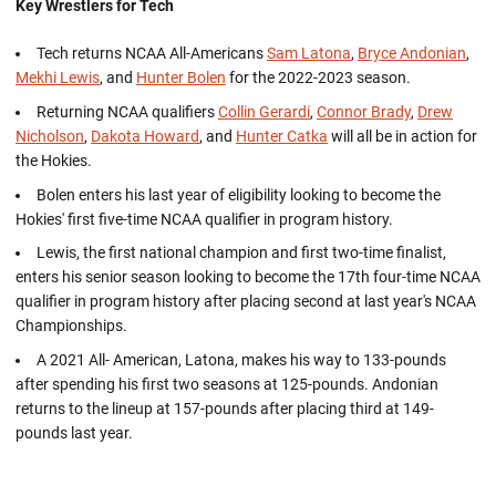
Key Wrestlers for Tech
Tech returns NCAA All-Americans
Sam Latona
,
Bryce Andonian
,
Mekhi Lewis
, and
Hunter Bolen
for the 2022-2023 season.
Returning NCAA qualifiers
Collin Gerardi
,
Connor Brady
,
Drew
Nicholson
,
Dakota Howard
, and
Hunter Catka
will all be in action for
the Hokies.
Bolen enters his last year of eligibility looking to become the
Hokies' first five-time NCAA qualifier in program history.
Lewis, the first national champion and first two-time finalist,
enters his senior season looking to become the 17th four-time NCAA
qualifier in program history after placing second at last year's NCAA
Championships.
A 2021 All- American, Latona, makes his way to 133-pounds
after spending his first two seasons at 125-pounds. Andonian
returns to the lineup at 157-pounds after placing third at 149-
pounds last year.