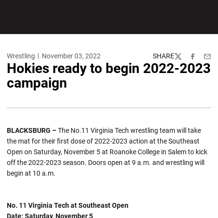
Wrestling
November 03, 2022
SHARE
Twitter
Facebook
Emai
Hokies ready to begin 2022-2023
campaign
BLACKSBURG –
The No.11 Virginia Tech wrestling team will take
the mat for their first dose of 2022-2023 action at the Southeast
Open on Saturday, November 5 at Roanoke College in Salem to kick
off the 2022-2023 season. Doors open at 9 a.m. and wrestling will
begin at 10 a.m.
No. 11 Virginia Tech at Southeast Open
Date: Saturday, November 5