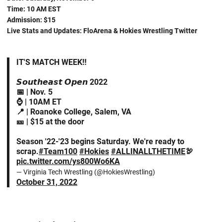
Time: 10 AM EST
Admission: $15
Live Stats and Updates: FloArena & Hokies Wrestling Twitter
IT'S MATCH WEEK‼️
𝙎𝙤𝙪𝙩𝙝𝙚𝙖𝙨𝙩 𝙊𝙥𝙚𝙣 2022
📅 | Nov. 5
⌚️ | 10AM ET
📍 | Roanoke College, Salem, VA
🎫 | $15 at the door
Season '22-'23 begins Saturday. We're ready to
scrap.
#Team100
#Hokies
#ALLINALLTHETIME
🦃
pic.twitter.com/ys800Wo6KA
— Virginia Tech Wrestling (@HokiesWrestling)
October 31, 2022