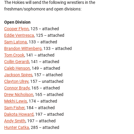
The Hokies will send the following wrestlers in the
freshman/sophomore and open divisions:
Open Division
Cooper Flynn
, 125 – attached
Eddie Ventresca
, 125 – attached
Sam Latona
, 133 – attached
Brandon Wittenberg
, 133 – attached
Tom Crook
, 141 – attached
Collin Gerardi
, 141 – attached
Caleb Henson
, 149 – attached
Jackson Spires
, 157 – attached
Clayton Ulrey
, 157 – unattached
Connor Brady
, 165 – attached
Drew Nicholson
, 165 – attached
Mekhi Lewis
, 174 – attached
Sam Fisher
, 184 – attached
Dakota Howard
, 197 – attached
Andy Smith
, 197 – attached
Hunter Catka
, 285 – attached