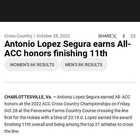
Cross Country
October 28, 2022
SHARE
Twitter
Facebook
Emai
Antonio Lopez Segura earns All-
ACC honors finishing 11th
WOMEN'S 6K RESULTS
MEN'S 8K RESULTS
OPENS IN A NEW WINDOW
OPENS IN A NEW WINDOW
CHARLOTTESVILLE, Va. ­–
Antonio Lopez Segura earned All- ACC
honors at the 2022 ACC Cross Country Championships on Friday,
Oct.28 at the Panorama Farms Country Course crossing the line
first for the Hokies with a time of 23:19.0. Lopez earned the award
finishing 11th overall and being among the top 21 athletes to cross
the line.