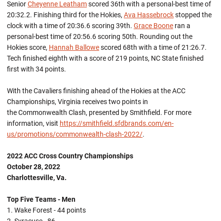
Senior
Cheyenne Leatham
scored 36th with a personal-best time of
20:32.2. Finishing third for the Hokies,
Ava Hassebrock
stopped the
clock with a time of 20:36.6 scoring 39th.
Grace Boone
ran a
personal-best time of 20:56.6 scoring 50th. Rounding out the
Hokies score,
Hannah Ballowe
scored 68th with a time of 21:26.7.
Tech finished eighth with a score of 219 points, NC State finished
first with 34 points.
With the Cavaliers finishing ahead of the Hokies at the ACC
Championships, Virginia receives two points in
the Commonwealth Clash, presented by Smithfield. For more
information, visit
https://smithfield.sfdbrands.com/en-
us/promotions/commonwealth-clash-2022/
.
2022 ACC Cross Country Championships
October 28, 2022
Charlottesville, Va.
Top Five Teams - Men
1. Wake Forest - 44 points