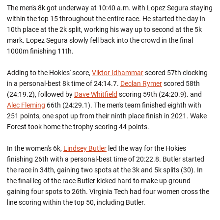
The men's 8k got underway at 10:40 a.m. with Lopez Segura staying
within the top 15 throughout the entire race. He started the day in
10th place at the 2k split, working his way up to second at the 5k
mark. Lopez Segura slowly fell back into the crowd in the final
1000m finishing 11th.
Adding to the Hokies' score,
Viktor Idhammar
scored 57th clocking
in a personal-best 8k time of 24:14.7.
Declan Rymer
scored 58th
(24:19.2), followed by
Dave Whitfield
scoring 59th (24:20.9). and
Alec Fleming
66th (24:29.1). The men's team finished eighth with
251 points, one spot up from their ninth place finish in 2021. Wake
Forest took home the trophy scoring 44 points.
In the women's 6k,
Lindsey Butler
led the way for the Hokies
finishing 26th with a personal-best time of 20:22.8. Butler started
the race in 34th, gaining two spots at the 3k and 5k splits (30). In
the final leg of the race Butler kicked hard to make up ground
gaining four spots to 26th. Virginia Tech had four women cross the
line scoring within the top 50, including Butler.