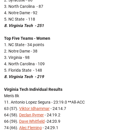
2. Syracuse - 86
3. North Carolina - 87
4. Notre Dame - 92
5. NC State - 118
8. Virginia Tech - 251
Top Five Teams - Women
1. NC State - 34 points
2. Notre Dame - 38
3. Virginia - 98
4. North Carolina - 109
5. Florida State - 148
8. Virginia Tech - 219
Virginia Tech Individual Results
Men's 8k
11. Antonio Lopez Segura - 23:19.0 **All-ACC
63 (57).
Viktor Idhammar
- 24:14.7
64 (58).
Declan Rymer
- 24:19.2
66 (59).
Dave Whitfield
-24:20.9
74 (66).
Alec Fleming
- 24:29.1