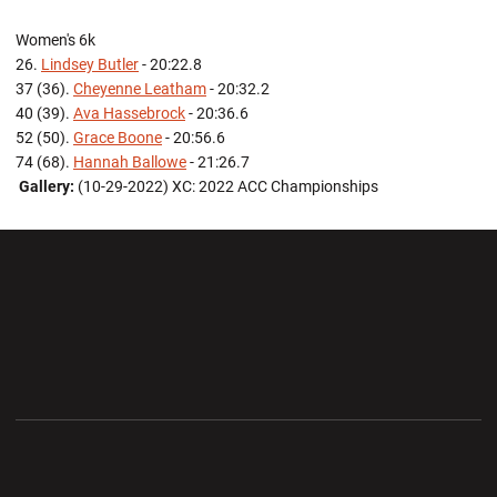
Women's 6k
26.
Lindsey Butler
- 20:22.8
37 (36).
Cheyenne Leatham
- 20:32.2
40 (39).
Ava Hassebrock
- 20:36.6
52 (50).
Grace Boone
- 20:56.6
74 (68).
Hannah Ballowe
- 21:26.7
Gallery:
(10-29-2022) XC: 2022 ACC Championships
Opens in a new window
Opens in a new wi
Opens in a new window
Opens in a new wi
Opens in a new window
Opens in a new wi
Opens in a new window