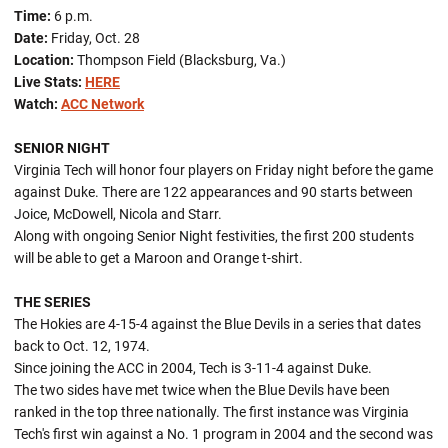
Time:
6 p.m.
Date:
Friday, Oct. 28
Location:
Thompson Field (Blacksburg, Va.)
Live Stats:
HERE
Watch:
ACC Network
SENIOR NIGHT
Virginia Tech will honor four players on Friday night before the game
against Duke. There are 122 appearances and 90 starts between
Joice, McDowell, Nicola and Starr.
Along with ongoing Senior Night festivities, the first 200 students
will be able to get a Maroon and Orange t-shirt.
THE SERIES
The Hokies are 4-15-4 against the Blue Devils in a series that dates
back to Oct. 12, 1974.
Since joining the ACC in 2004, Tech is 3-11-4 against Duke.
The two sides have met twice when the Blue Devils have been
ranked in the top three nationally. The first instance was Virginia
Tech's first win against a No. 1 program in 2004 and the second was