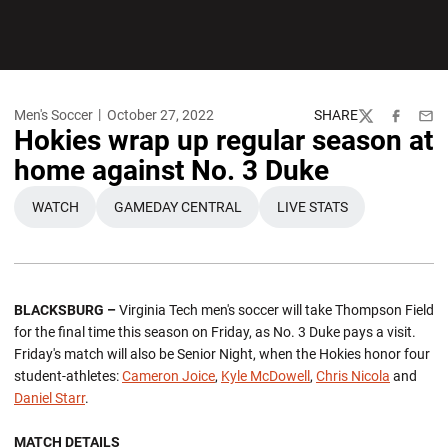
Men's Soccer
October 27, 2022
SHARE
Twitter
Facebook
Emai
Hokies wrap up regular season at
home against No. 3 Duke
WATCH
GAMEDAY CENTRAL
LIVE STATS
OPENS IN A NEW WINDOW
OPENS IN A NEW WINDOW
OPENS IN A NEW WI
BLACKSBURG –
Virginia Tech men's soccer will take Thompson Field
for the final time this season on Friday, as No. 3 Duke pays a visit.
Friday's match will also be Senior Night, when the Hokies honor four
student-athletes:
Cameron Joice
,
Kyle McDowell
,
Chris Nicola
and
Daniel Starr
.
MATCH DETAILS