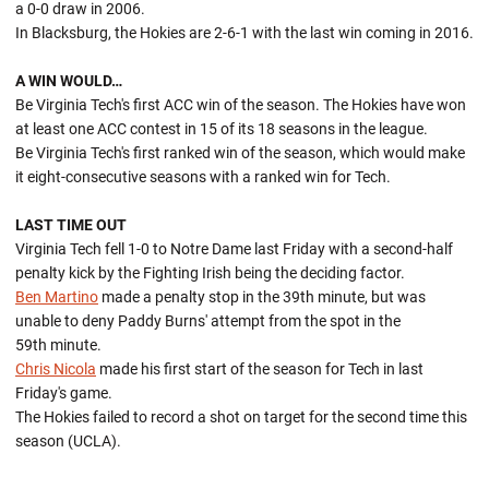
a 0-0 draw in 2006.
In Blacksburg, the Hokies are 2-6-1 with the last win coming in 2016.
A WIN WOULD…
Be Virginia Tech's first ACC win of the season. The Hokies have won
at least one ACC contest in 15 of its 18 seasons in the league.
Be Virginia Tech's first ranked win of the season, which would make
it eight-consecutive seasons with a ranked win for Tech.
LAST TIME OUT
Virginia Tech fell 1-0 to Notre Dame last Friday with a second-half
penalty kick by the Fighting Irish being the deciding factor.
Ben Martino
made a penalty stop in the 39th minute, but was
unable to deny Paddy Burns' attempt from the spot in the
59th minute.
Chris Nicola
made his first start of the season for Tech in last
Friday's game.
The Hokies failed to record a shot on target for the second time this
season (UCLA).