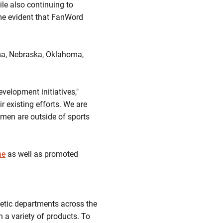
le also continuing to
ame evident that FanWord
ama, Nebraska, Oklahoma,
velopment initiatives,"
ir existing efforts. We are
men are outside of sports
ne
as well as promoted
etic departments across the
h a variety of products. To