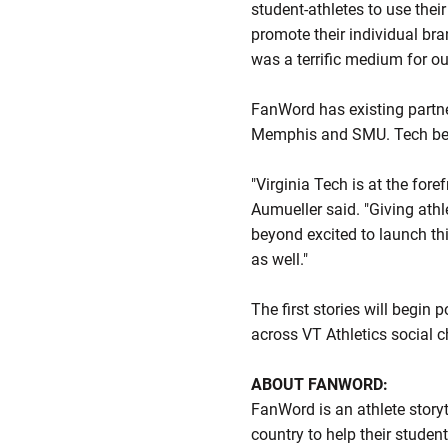
student-athletes to use thei
promote their individual bra
was a terrific medium for our
FanWord has existing partne
Memphis and SMU. Tech beco
"Virginia Tech is at the for
Aumueller said. "Giving athle
beyond excited to launch t
as well."
The first stories will begin
across VT Athletics social 
ABOUT FANWORD:
FanWord is an athlete story
country to help their studen