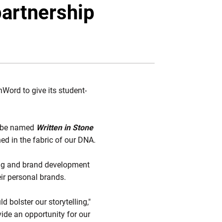
Twitter
Facebook
Email
partnership
Word to give its student-
ll be named
Written in Stone
d in the fabric of our DNA.
ing and brand development
eir personal brands.
bolster our storytelling,"
ide an opportunity for our