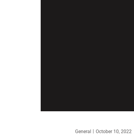
General
October 10, 2022