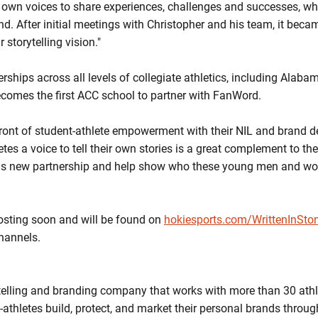
r own voices to share experiences, challenges and successes, whi
nd. After initial meetings with Christopher and his team, it bec
 storytelling vision."
rships across all levels of collegiate athletics, including Alab
mes the first ACC school to partner with FanWord.
efront of student-athlete empowerment with their NIL and brand de
tes a voice to tell their own stories is a great complement to the
his new partnership and help show who these young men and wo
 posting soon and will be found on
hokiesports.com/WrittenInSto
channels.
telling and branding company that works with more than 30 athl
t-athletes build, protect, and market their personal brands throug