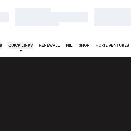
Loading…
Loading…
Loading…
Loading…
Loading…
Loading…
UB
QUICK LINKS
RENEWALL
NIL
SHOP
HOKIE VENTURES