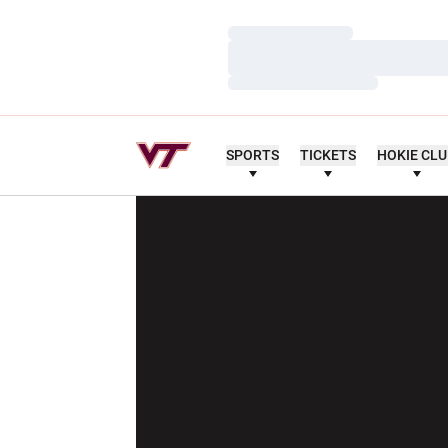
Loading…
Loading…
Loading…
SPORTS
TICKETS
HOKIE CL