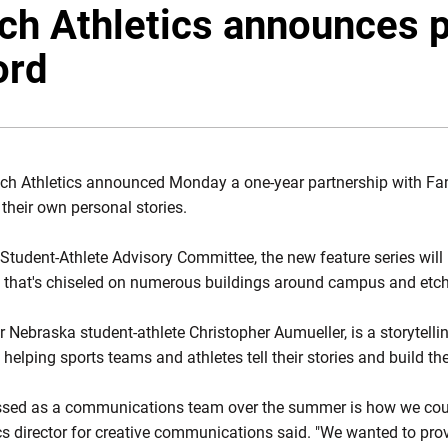
ech Athletics announces 
ord
ech Athletics announced Monday a one-year partnership with Fan
 their own personal stories.
s Student-Athlete Advisory Committee, the new feature series wi
e that's chiseled on numerous buildings around campus and etche
Nebraska student-athlete Christopher Aumueller, is a storytell
helping sports teams and athletes tell their stories and build th
ssed as a communications team over the summer is how we could 
cs director for creative communications said. "We wanted to prov