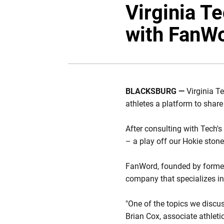
Virginia T
with FanW
BLACKSBURG —
Virginia T
athletes a platform to share
After consulting with Tech'
– a play off our Hokie ston
FanWord, founded by former 
company that specializes in 
"One of the topics we discu
Brian Cox, associate athleti