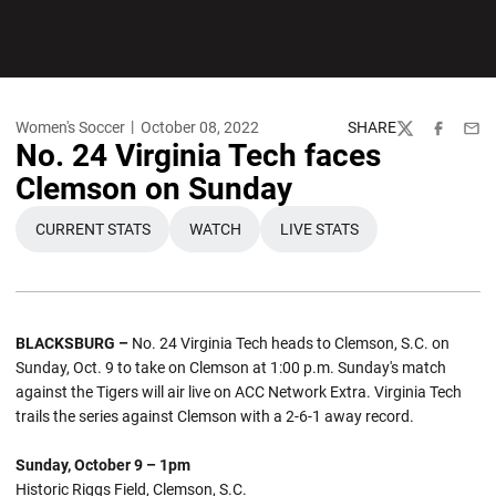
Women's Soccer
October 08, 2022
SHARE
Twitter
Facebook
Emai
No. 24 Virginia Tech faces
Clemson on Sunday
CURRENT STATS
WATCH
LIVE STATS
OPENS IN A NEW WINDOW
OPENS IN A NEW WINDOW
OPENS IN A NEW WINDO
BLACKSBURG –
No. 24 Virginia Tech heads to Clemson, S.C. on
Sunday, Oct. 9 to take on Clemson at 1:00 p.m. Sunday's match
against the Tigers will air live on ACC Network Extra. Virginia Tech
trails the series against Clemson with a 2-6-1 away record.
Sunday, October 9 – 1pm
Historic Riggs Field, Clemson, S.C.