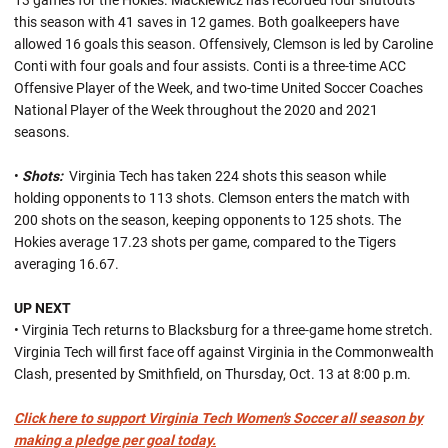
13 games for the Hokies. Mackiewicz has recorded four shutouts
this season with 41 saves in 12 games. Both goalkeepers have
allowed 16 goals this season. Offensively, Clemson is led by Caroline
Conti with four goals and four assists. Conti is a three-time ACC
Offensive Player of the Week, and two-time United Soccer Coaches
National Player of the Week throughout the 2020 and 2021
seasons.
•
Shots:
Virginia Tech has taken 224 shots this season while
holding opponents to 113 shots. Clemson enters the match with
200 shots on the season, keeping opponents to 125 shots. The
Hokies average 17.23 shots per game, compared to the Tigers
averaging 16.67.
UP NEXT
• Virginia Tech returns to Blacksburg for a three-game home stretch.
Virginia Tech will first face off against Virginia in the Commonwealth
Clash, presented by Smithfield, on Thursday, Oct. 13 at 8:00 p.m.
Click here to support Virginia Tech Women's Soccer all season by
making a pledge per goal today.