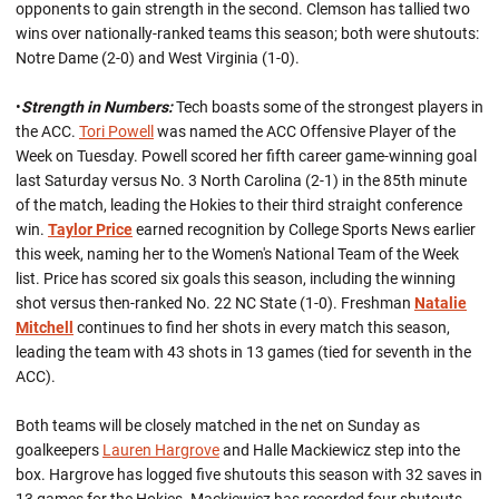
opponents to gain strength in the second. Clemson has tallied two
wins over nationally-ranked teams this season; both were shutouts:
Notre Dame (2-0) and West Virginia (1-0).
•
Strength in Numbers:
Tech boasts some of the strongest players in
the ACC.
Tori Powell
was named the ACC Offensive Player of the
Week on Tuesday. Powell scored her fifth career game-winning goal
last Saturday versus No. 3 North Carolina (2-1) in the 85th minute
of the match, leading the Hokies to their third straight conference
win.
Taylor Price
earned recognition by College Sports News earlier
this week, naming her to the Women's National Team of the Week
list. Price has scored six goals this season, including the winning
shot versus then-ranked No. 22 NC State (1-0). Freshman
Natalie
Mitchell
continues to find her shots in every match this season,
leading the team with 43 shots in 13 games (tied for seventh in the
ACC).
Both teams will be closely matched in the net on Sunday as
goalkeepers
Lauren Hargrove
and Halle Mackiewicz step into the
box. Hargrove has logged five shutouts this season with 32 saves in