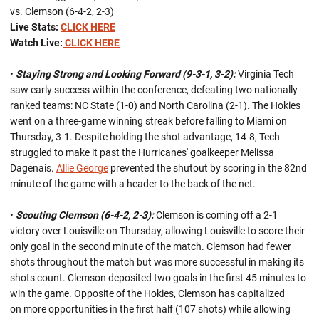
vs. Clemson (6-4-2, 2-3)
Live Stats:
CLICK HERE
Watch Live:
CLICK HERE
•
Staying Strong and Looking Forward (9-3-1, 3-2):
Virginia Tech
saw early success within the conference, defeating two nationally-
ranked teams: NC State (1-0) and North Carolina (2-1). The Hokies
went on a three-game winning streak before falling to Miami on
Thursday, 3-1. Despite holding the shot advantage, 14-8, Tech
struggled to make it past the Hurricanes' goalkeeper Melissa
Dagenais.
Allie George
prevented the shutout by scoring in the 82nd
minute of the game with a header to the back of the net.
•
Scouting Clemson (6-4-2, 2-3):
Clemson is coming off a 2-1
victory over Louisville on Thursday, allowing Louisville to score their
only goal in the second minute of the match. Clemson had fewer
shots throughout the match but was more successful in making its
shots count. Clemson deposited two goals in the first 45 minutes to
win the game. Opposite of the Hokies, Clemson has capitalized
on more opportunities in the first half (107 shots) while allowing