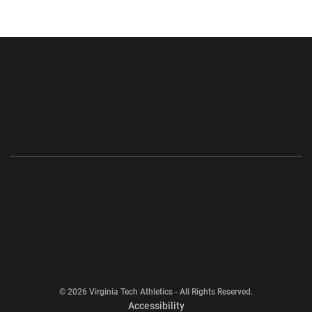
Opens in a new window
Opens in a new wi
Opens in a new window
Opens in a new wi
Opens in a new window
Opens in a new wi
Opens in a new window
© 2026 Virginia Tech Athletics - All Rights Reserved.
Opens in a new window
Accessibility