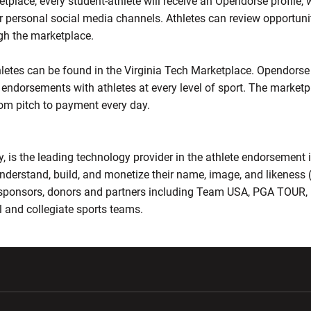
tplace, every student-athlete will receive an Opendorse profile,
r personal social media channels. Athletes can review opportunit
h the marketplace.
hletes can be found in the Virginia Tech Marketplace. Opendorse
endorsements with athletes at every level of sport. The marketp
om pitch to payment every day.
 is the leading technology provider in the athlete endorsement 
nderstand, build, and monetize their name, image, and likeness 
, sponsors, donors and partners including Team USA, PGA TOU
 and collegiate sports teams.
w window
Opens in a new window
Opens in a new wi