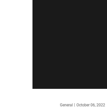
General
October 06, 2022