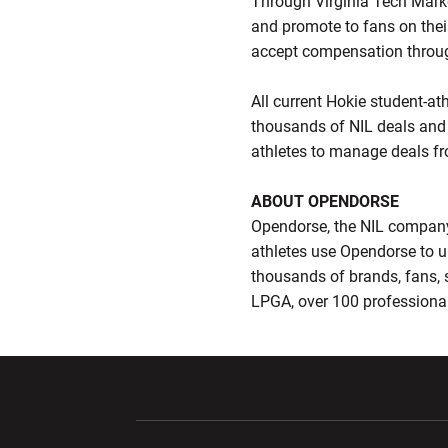
Through Virginia Tech Marke
and promote to fans on thei
accept compensation throug
All current Hokie student-at
thousands of NIL deals and 
athletes to manage deals fr
ABOUT OPENDORSE
Opendorse, the NIL company,
athletes use Opendorse to u
thousands of brands, fans
LPGA, over 100 professional
Opens in a new window
Opens in a ne