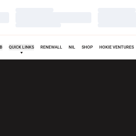
Loading…
Loading…
Loading…
Loading…
Loading…
Loading…
UB
QUICK LINKS
RENEWALL
NIL
SHOP
HOKIE VENTURES