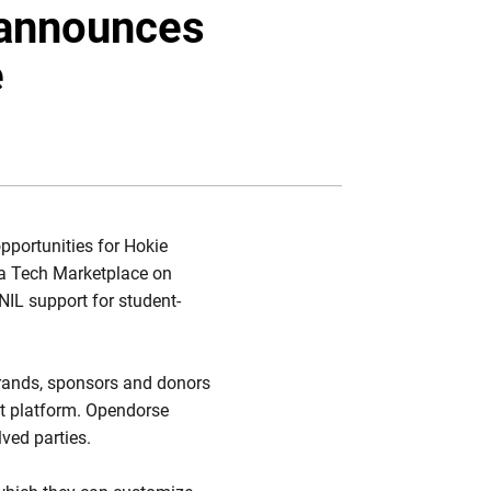
Twitter
Facebook
Email
 announces
e
pportunities for Hokie
nia Tech Marketplace on
IL support for student-
 brands, sponsors and donors
nt platform. Opendorse
lved parties.