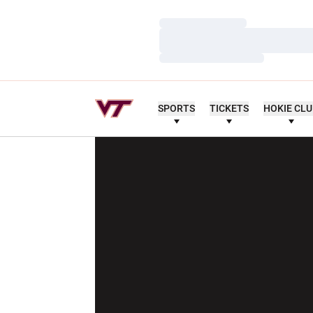
Loading…
Loading…
Loading…
SPORTS
TICKETS
HOKIE CL