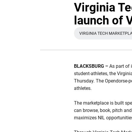
Virginia T
launch of 
VIRGINIA TECH MARKETPL
OPENS IN A
BLACKSBURG –
As part of 
student-athletes, the Virgi
Thursday. The Opendorse-po
athletes.
The marketplace is built spe
can browse, book, pitch and
maximizes NIL opportunities f