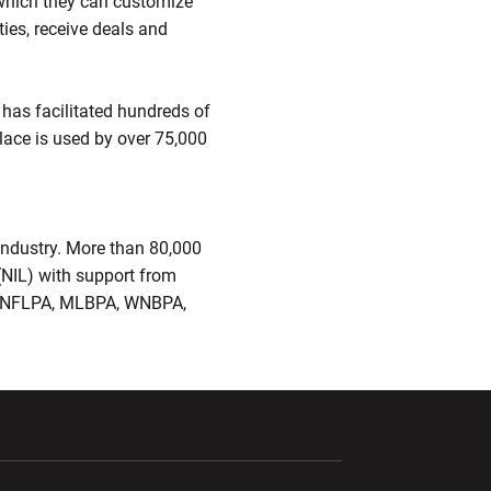
 which they can customize
ies, receive deals and
 has facilitated hundreds of
lace is used by over 75,000
industry. More than 80,000
(NIL) with support from
R, NFLPA, MLBPA, WNBPA,
ndow
Opens in a new window
Opens in a new window