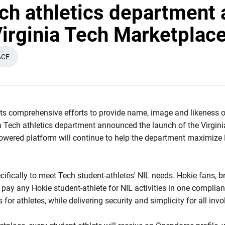
ech athletics department
Virginia Tech Marketplac
ACE
 NEW WINDOW
its comprehensive efforts to provide name, image and likeness o
nia Tech athletics department announced the launch of the Virgi
wered platform will continue to help the department maximize N
cifically to meet Tech student-athletes' NIL needs. Hokie fans,
 pay any Hokie student-athlete for NIL activities in one complia
or athletes, while delivering security and simplicity for all invo