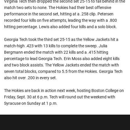
Virginia Tech then dropped the second set 25-15 to fall behind in the
match two sets to none. The Hokies had their best offensive
performance in the second set, hitting at a .258 clip. Petersen
recorded four kills on five attempts, leading the way with a .800
hitting percentage. Lewis also added four kills and a solo block.
Georgia Tech took the third set 25-15 as the Yellow Jackets hit a
match-high .423 with 13 kills to complete the sweep. Julia
Bergmann ended the match with 22 kills and a .415 hitting
percentage to lead Georgia Tech. Erin Moss also added eight kills
and two block assists. The Yellow Jackets ended the match with
seven total blocks, compared to 5.5 from the Hokies. Georgia Tech
also hit over .200 in every set.
The Hokies are back in action next week, hosting Boston College on
Friday, Sept. 30 at 6 p.m. Tech will round out the weekend with
Syracuse on Sunday at 1 p.m.