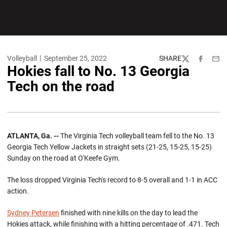
Volleyball
September 25, 2022
SHARE
Twitter
Facebook
Emai
Hokies fall to No. 13 Georgia
Tech on the road
ATLANTA, Ga. --
The Virginia Tech volleyball team fell to the No. 13
Georgia Tech Yellow Jackets in straight sets (21-25, 15-25, 15-25)
Sunday on the road at O'Keefe Gym.
The loss dropped Virginia Tech's record to 8-5 overall and 1-1 in ACC
action.
Sydney Petersen
finished with nine kills on the day to lead the
Hokies attack, while finishing with a hitting percentage of .471. Tech