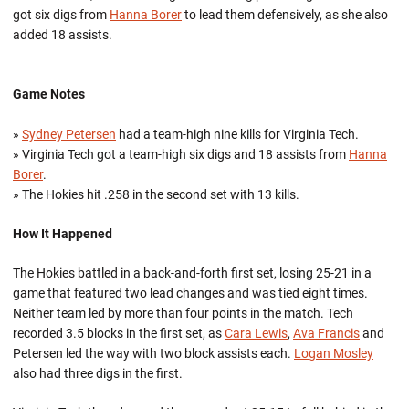
got six digs from
Hanna Borer
to lead them defensively, as she also
added 18 assists.
Game Notes
»
Sydney Petersen
had a team-high nine kills for Virginia Tech.
» Virginia Tech got a team-high six digs and 18 assists from
Hanna
Borer
.
» The Hokies hit .258 in the second set with 13 kills.
How It Happened
The Hokies battled in a back-and-forth first set, losing 25-21 in a
game that featured two lead changes and was tied eight times.
Neither team led by more than four points in the match. Tech
recorded 3.5 blocks in the first set, as
Cara Lewis
,
Ava Francis
and
Petersen led the way with two block assists each.
Logan Mosley
also had three digs in the first.