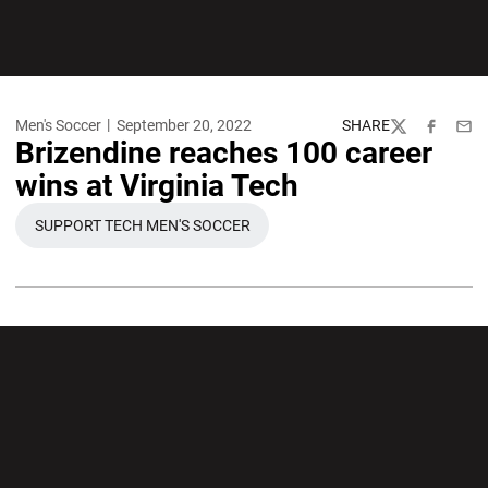
Men's Soccer
September 20, 2022
SHARE
Twitter
Facebook
Emai
Brizendine reaches 100 career
wins at Virginia Tech
SUPPORT TECH MEN'S SOCCER
OPENS IN A NEW WINDOW
Opens in a new window
Opens in a new wi
Opens in a new window
Opens in a new wi
Opens in a new window
Opens in a new wi