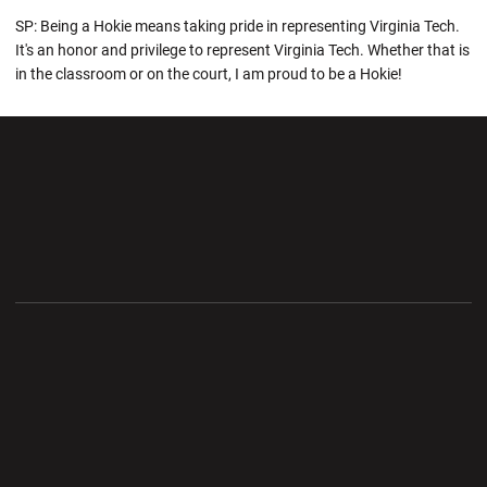
SP: Being a Hokie means taking pride in representing Virginia Tech.
It's an honor and privilege to represent Virginia Tech. Whether that is
in the classroom or on the court, I am proud to be a Hokie!
Opens in a new window
Opens in a new wi
Opens in a new window
Opens in a new wi
Opens in a new window
Opens in a new wi
Opens in a new window