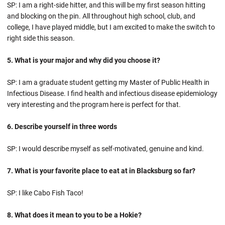
SP: I am a right-side hitter, and this will be my first season hitting
and blocking on the pin. All throughout high school, club, and
college, I have played middle, but I am excited to make the switch to
right side this season.
5. What is your major and why did you choose it?
SP: I am a graduate student getting my Master of Public Health in
Infectious Disease. I find health and infectious disease epidemiology
very interesting and the program here is perfect for that.
6. Describe yourself in three words
SP: I would describe myself as self-motivated, genuine and kind.
7. What is your favorite place to eat at in Blacksburg so far?
SP: I like Cabo Fish Taco!
8. What does it mean to you to be a Hokie?