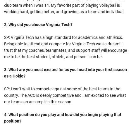
club team when I was 14. My favorite part of playing volleyball is
working hard, getting better, and growing as a team and individual.
2. Why did you choose Virginia Tech?
SP: Virginia Tech has a high standard for academics and athletics.
Being able to attend and compete for Virginia Tech was a dream! I
trust that my coaches, teammates, and support staff will encourage
me to be the best student, athlete, and person I can be.
3. What are you most excited for as you head into your first season
as a Hokie?
SP: I can't wait to compete against some of the best teams in the
country. The ACC is deeply competitive and I am excited to see what
our team can accomplish this season.
4. What position do you play and how did you begin playing that
position?