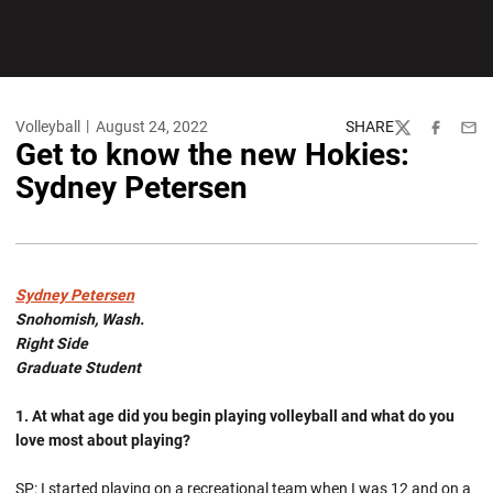
Volleyball
August 24, 2022
SHARE
Twitter
Facebook
Emai
Get to know the new Hokies:
Sydney Petersen
Sydney Petersen
Snohomish, Wash.
Right Side
Graduate Student
1. At what age did you begin playing volleyball and what do you
love most about playing?
SP: I started playing on a recreational team when I was 12 and on a