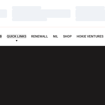
Loading…
Loading…
Loading…
Loading…
Loading…
Loading…
UB
QUICK LINKS
RENEWALL
NIL
SHOP
HOKIE VENTURES