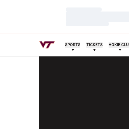
Loading…
Loading…
Loading…
SPORTS
TICKETS
HOKIE CL