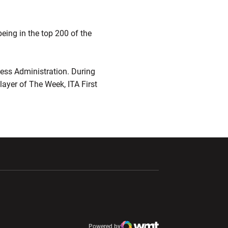
eing in the top 200 of the
ness Administration. During
layer of The Week, ITA First
ndow
Opens in a new window
Opens in a new window
window
Powered by