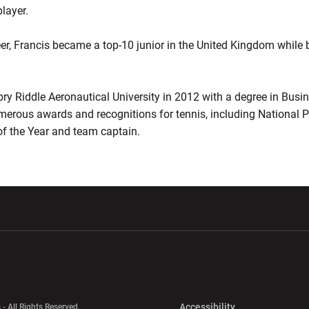
layer.
er, Francis became a top-10 junior in the United Kingdom while b
y Riddle Aeronautical University in 2012 with a degree in Busi
merous awards and recognitions for tennis, including National P
f the Year and team captain.
w window
Opens in a new window
Opens in a new wi
Opens in a new 
Accessibility
 - All Rights Reserved.