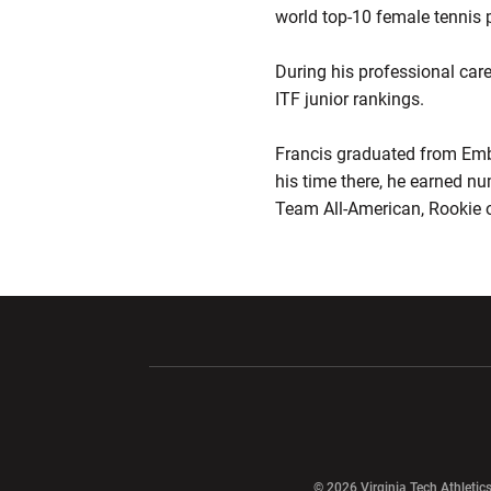
world top-10 female tennis p
During his professional care
ITF junior rankings.
Francis graduated from Embr
his time there, he earned nu
Team All-American, Rookie o
Opens in a new window
Opens in a ne
Opens in a new window
© 2026 Virginia Tech Athletics