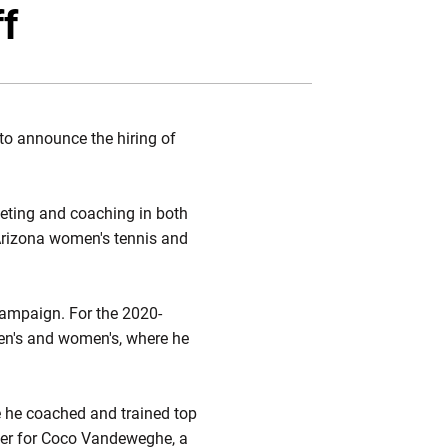
ebook
Email
ff
to announce the hiring of
eting and coaching in both
 Arizona women's tennis and
 campaign. For the 2020-
men's and women's, where he
 he coached and trained top
iner for Coco Vandeweghe, a