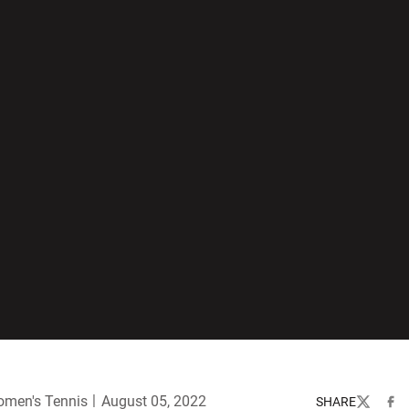
men's Tennis
August 05, 2022
SHARE