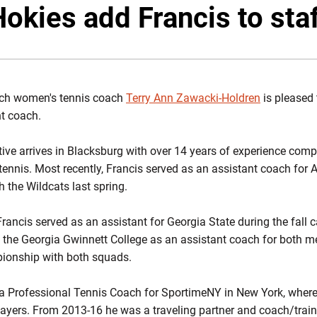
Twitter
Fac
okies add Francis to sta
ech women's tennis coach
Terry Ann Zawacki-Holdren
is pleased 
t coach.
ve arrives in Blacksburg with over 14 years of experience comp
 tennis. Most recently, Francis served as an assistant coach for
 the Wildcats last spring.
 Francis served as an assistant for Georgia State during the fall
 the Georgia Gwinnett College as an assistant coach for both 
ionship with both squads.
a Professional Tennis Coach for SportimeNY in New York, where
 players. From 2013-16 he was a traveling partner and coach/tra