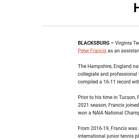
H
BLACKSBURG –
Virginia T
Peter Francis
as an assistan
The Hampshire, England nati
collegiate and professional
compiled a 16-11 record with
Prior to his time in Tucson,
2021 season, Francis joined
won a NAIA National Champ
From 2016-19, Francis was 
international junior tennis