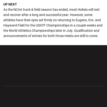
UP NEXT
As the NCAA track & field season has ended, most Hokies will rest
and recover after a long and successful year. However, some
athletes have their eyes set firmly on returning to Eugene, Ore. and
Hayward Field for the USATF Championships in a couple weeks and
the World Athletics Championships later in July. Qualification and
announcements of entries for both those meets are still to come.
Opens in a new window
Opens in a new wi
Opens in a new window
Opens in a new wi
Opens in a new window
Opens in a new wi
Opens in a new window