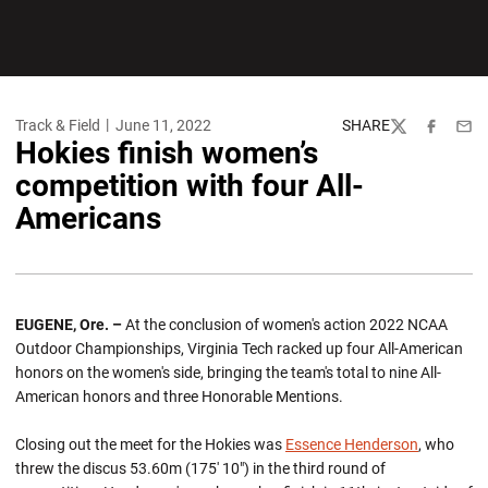
Track & Field
June 11, 2022
SHARE
Twitter
Facebook
Emai
Hokies finish women’s
competition with four All-
Americans
EUGENE, Ore. –
At the conclusion of women's action 2022 NCAA
Outdoor Championships, Virginia Tech racked up four All-American
honors on the women's side, bringing the team's total to nine All-
American honors and three Honorable Mentions.
Closing out the meet for the Hokies was
Essence Henderson
, who
threw the discus 53.60m (175' 10") in the third round of