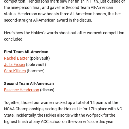
competition. Henderson's mark saw her finish in 11th, just outside of
the nine-person final, and gave her Second Team All-American
status. Henderson now boasts three All-American honors, this her
second-straight All-American award in the discus.
Here's how the Hokies' awards shook out after women's competition
concluded:
First Team All-American
Rachel Baxter
(pole vault)
Julia Fixsen
(pole vault)
Sara Killinen
(hammer)
Second Team All-American
Essence Henderson
(discus)
Together, those four women racked up a total of 14 points at the
NCAA Championships, seeing the Hokies tie for 17th place with NC
State. Incidentally, the Hokies also tie with the Wolfpack for the
highest finish of any ACC school on the women's side this year.