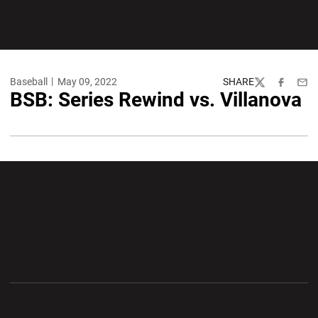
Baseball
May 09, 2022
SHARE
Twitter
Facebook
Emai
BSB: Series Rewind vs. Villanova
Opens in a new window
Opens in a new wi
Opens in a new window
Opens in a new wi
Opens in a new window
Opens in a new wi
Opens in a new window