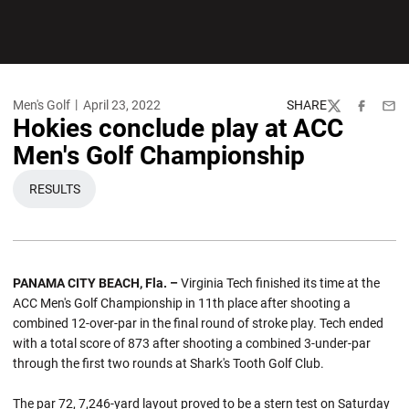
Men's Golf
April 23, 2022
SHARE
Twitter
Facebook
Emai
Hokies conclude play at ACC
Men's Golf Championship
RESULTS
OPENS IN A NEW WINDOW
PANAMA CITY BEACH, Fla. –
Virginia Tech finished its time at the
ACC Men's Golf Championship in 11th place after shooting a
combined 12-over-par in the final round of stroke play. Tech ended
with a total score of 873 after shooting a combined 3-under-par
through the first two rounds at Shark's Tooth Golf Club.
The par 72, 7,246-yard layout proved to be a stern test on Saturday