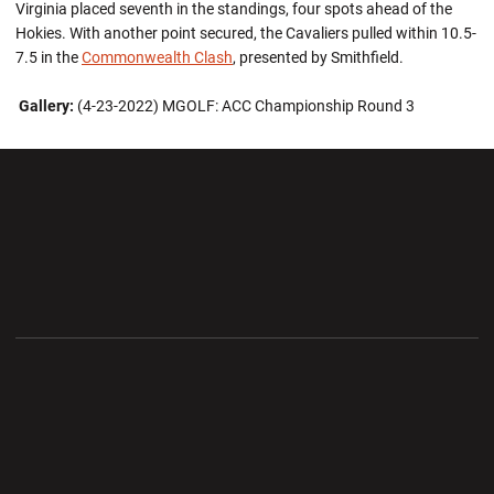
Virginia placed seventh in the standings, four spots ahead of the
Hokies. With another point secured, the Cavaliers pulled within 10.5-
7.5 in the
Commonwealth Clash
, presented by Smithfield.
Gallery:
(4-23-2022) MGOLF: ACC Championship Round 3
Opens in a new window
Opens in a new wi
Opens in a new window
Opens in a new wi
Opens in a new window
Opens in a new wi
Opens in a new window