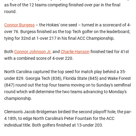
as five of the 12 teams competing finished over par in the final
round.
Connor Burgess
– the Hokies' one seed – turned in a scorecard of 4-
over 76. Burgess finished as the top Tech golfer on the leaderboard,
tying for 32nd at 1-over 217 in his final ACC Championship.
Both
Connor Johnson Jr.
and
Charlie Hanson
finished tied for 41st
with a combined score of 4-over 220.
North Carolina captured the top seed for match play behind a 35-
under 829. Georgia Tech (838), Florida State (845) and Wake Forest
(847) round out the top four teams moving on to Sunday's semifinal
round which will determine the two teams advancing to Monday's
championship.
Clemson's Jacob Bridgeman birdied the second playoff hole, the par-
4 18th, to edge North Carolina's Peter Fountain for the ACC
individual title. Both golfers finished at 13-under 203.