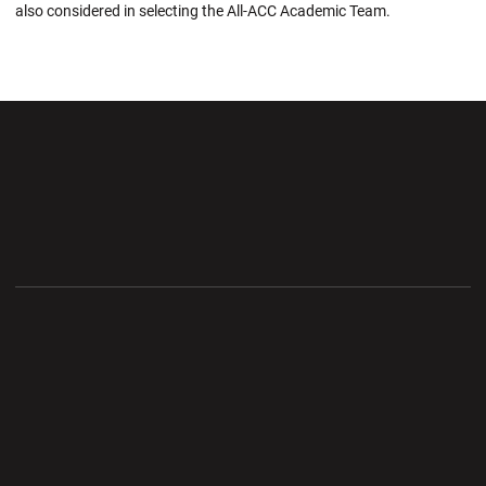
also considered in selecting the All-ACC Academic Team.
Opens in a new window
Opens in a new wi
Opens in a new window
Opens in a new wi
Opens in a new window
Opens in a new wi
Opens in a new window