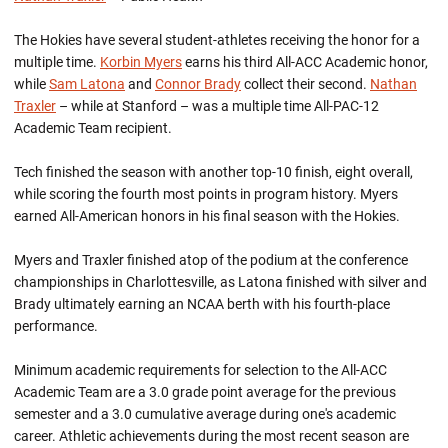
The Hokies have several student-athletes receiving the honor for a
multiple time.
Korbin Myers
earns his third All-ACC Academic honor,
while
Sam Latona
and
Connor Brady
collect their second.
Nathan
Traxler
– while at Stanford – was a multiple time All-PAC-12
Academic Team recipient.
Tech finished the season with another top-10 finish, eight overall,
while scoring the fourth most points in program history. Myers
earned All-American honors in his final season with the Hokies.
Myers and Traxler finished atop of the podium at the conference
championships in Charlottesville, as Latona finished with silver and
Brady ultimately earning an NCAA berth with his fourth-place
performance.
Minimum academic requirements for selection to the All-ACC
Academic Team are a 3.0 grade point average for the previous
semester and a 3.0 cumulative average during one's academic
career. Athletic achievements during the most recent season are