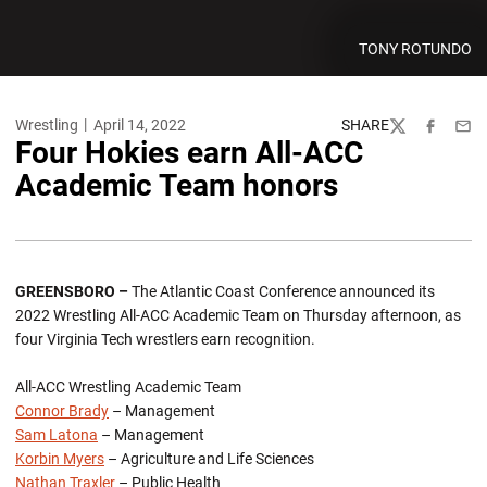
TONY ROTUNDO
Wrestling
April 14, 2022
SHARE
Twitter
Facebook
Emai
Four Hokies earn All-ACC
Academic Team honors
GREENSBORO –
The Atlantic Coast Conference announced its
2022 Wrestling All-ACC Academic Team on Thursday afternoon, as
four Virginia Tech wrestlers earn recognition.
All-ACC Wrestling Academic Team
Connor Brady
– Management
Sam Latona
– Management
Korbin Myers
– Agriculture and Life Sciences
Nathan Traxler
– Public Health