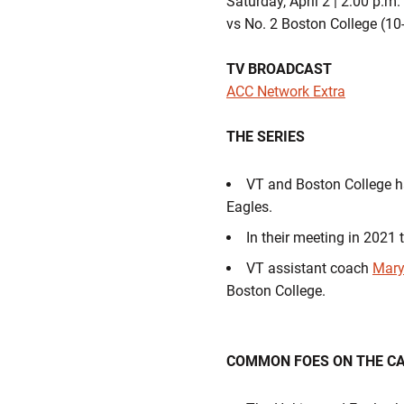
Saturday, April 2 | 2:00 p.m
vs No. 2 Boston College (10
TV BROADCAST
ACC Network Extra
THE SERIES
VT and Boston College ha
Eagles.
In their meeting in 2021 
VT assistant coach
Mary
Boston College.
COMMON FOES ON THE C