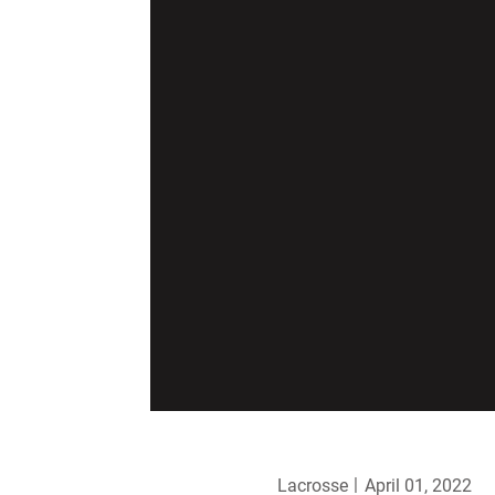
Lacrosse
April 01, 2022