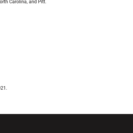
th Carolina, and Pitt.
2021.
ndow
Opens in a new window
Opens in a new window