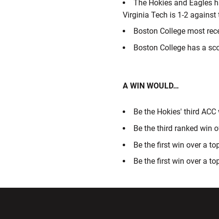
The Hokies and Eagles ha
Virginia Tech is 1-2 against
Boston College most rece
Boston College has a sc
A WIN WOULD…
Be the Hokies' third ACC
Be the third ranked win 
Be the first win over a t
Be the first win over a t
Opens in a new window
Opens in a ne