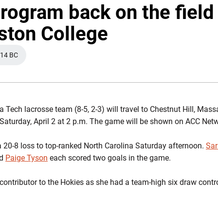
rogram back on the field
ston College
14 BC
A NEW WINDOW
a Tech lacrosse team (8-5, 2-3) will travel to Chestnut Hill, Mas
Saturday, April 2 at 2 p.m. The game will be shown on ACC Net
 20-8 loss to top-ranked North Carolina Saturday afternoon.
Sa
d
Paige Tyson
each scored two goals in the game.
contributor to the Hokies as she had a team-high six draw contr