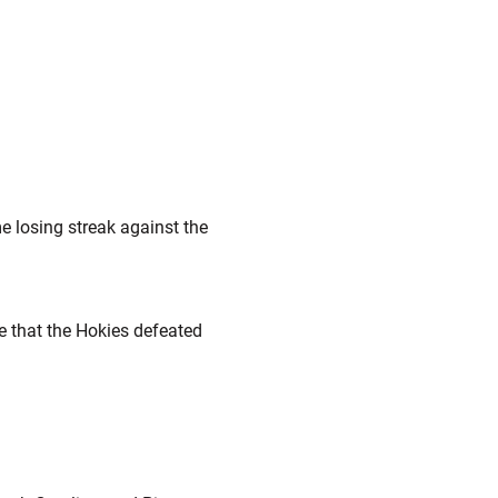
e losing streak against the
me that the Hokies defeated