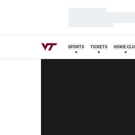
Loading…
Loading…
Loading…
SPORTS
TICKETS
HOKIE CL