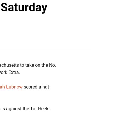
Twitter
Facebook
Email
 Saturday
sachusetts to take on the No.
work Extra.
rah Lubnow
scored a hat
ols against the Tar Heels.