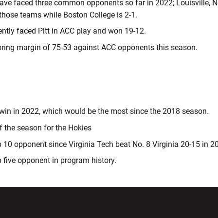
ve faced three common opponents so far in 2022; Louisville, Nor
 those teams while Boston College is 2-1.
ntly faced Pitt in ACC play and won 19-12.
oring margin of 75-53 against ACC opponents this season.
 win in 2022, which would be the most since the 2018 season.
of the season for the Hokies
op 10 opponent since Virginia Tech beat No. 8 Virginia 20-15 in 
op five opponent in program history.
w window
Opens in a new window
Opens in a new wi