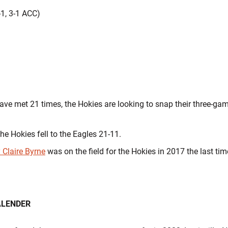
.
-1, 3-1 ACC)
ve met 21 times, the Hokies are looking to snap their three-gam
the Hokies fell to the Eagles 21-11.
 Claire Byrne
was on the field for the Hokies in 2017 the last ti
ALENDER