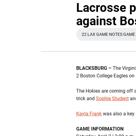
Lacrosse p
against Bo
22 LAX GAME NOTES GAME 
OPENS IN 
BLACKSBURG –
The Virgini
2 Boston College Eagles on 
The Hokies are coming off a
trick and
Sophie Student
an
Kayla Frank
was also a key 
GAME INFORMATION