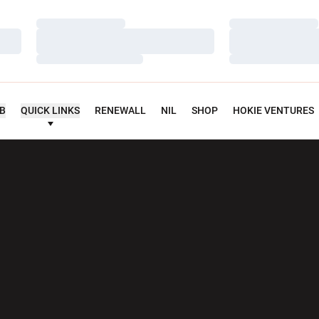
Loading…
Loading…
Loading…
Loading…
Loading…
Loading…
UB
QUICK LINKS
RENEWALL
NIL
SHOP
HOKIE VENTURES