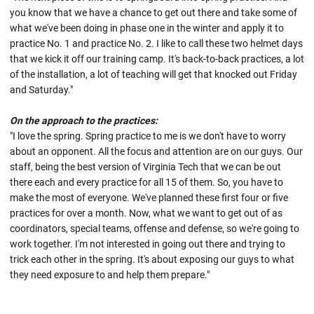
you know that we have a chance to get out there and take some of
what we've been doing in phase one in the winter and apply it to
practice No. 1 and practice No. 2. I like to call these two helmet days
that we kick it off our training camp. It's back-to-back practices, a lot
of the installation, a lot of teaching will get that knocked out Friday
and Saturday."
On the approach to the practices:
"I love the spring. Spring practice to me is we don't have to worry
about an opponent. All the focus and attention are on our guys. Our
staff, being the best version of Virginia Tech that we can be out
there each and every practice for all 15 of them. So, you have to
make the most of everyone. We've planned these first four or five
practices for over a month. Now, what we want to get out of as
coordinators, special teams, offense and defense, so we're going to
work together. I'm not interested in going out there and trying to
trick each other in the spring. It's about exposing our guys to what
they need exposure to and help them prepare."