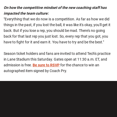
On how the competitive mindset of the new coaching staff has
impacted the team culture:
"Everything that we do now is a competition. As far as how we did
things in the past, if you lost the ball, it was like it's okay, you'll get it
back. But if you lose a rep, you should be mad. There's no going
back for that last rep you just lost. So, every rep that you got, you
have to fight for it and earn it. You have to try and be the best."
Season ticket holders and fans are invited to attend Tech's practice
in Lane Stadium this Saturday. Gates open at 11:30 a.m. ET, and
admission is free.
Be sure to RSVP
for the chance to win an
autographed item signed by Coach Pry.
Opens in a new window
Opens in a new wi
Opens in a new window
Opens in a new wi
Opens in a new window
Opens in a new wi