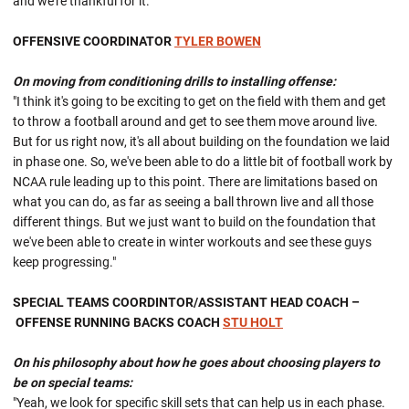
and we're thankful for it."
OFFENSIVE COORDINATOR
TYLER BOWEN
On moving from conditioning drills to installing offense:
"I think it's going to be exciting to get on the field with them and get
to throw a football around and get to see them move around live.
But for us right now, it's all about building on the foundation we laid
in phase one. So, we've been able to do a little bit of football work by
NCAA rule leading up to this point. There are limitations based on
what you can do, as far as seeing a ball thrown live and all those
different things. But we just want to build on the foundation that
we've been able to create in winter workouts and see these guys
keep progressing."
SPECIAL TEAMS COORDINTOR/ASSISTANT HEAD COACH –
OFFENSE RUNNING BACKS COACH
STU HOLT
On his philosophy about how he goes about choosing players to
be on special teams:
"Yeah, we look for specific skill sets that can help us in each phase.