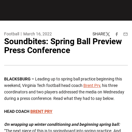
Football
March 16, 2022
SHARE
Twitter
Facebook
Emai
Soundbites: Spring Ball Preview
Press Conference
BLACKSBURG –
Leading up to spring ball practice beginning this
weekend, Virginia Tech football head coach
Brent Pry
, his three
coordinators and two players addressed the media on Wednesday
during a press conference. Read what they had to say below.
HEAD COACH
BRENT PRY
On wrapping up winter conditioning and beginning spring ball:
"The next piece of this is to springboard into spring practice. And