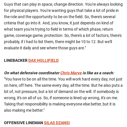
Guys that can play in space, change direction. You're always looking
for physical players. You're wanting guys that take a lot of pride in
the role and the opportunity to be on the field. So, there's several
criteria that go into it. And, you know, it just depends on kind of
what team you're trying to field in terms of which phase, return
game, coverage game, protection. So, there's a lot of factors, there's
probably, if I had to list them, there might be 10 to 12. But we'll
evaluate it daily and see where those guys are."
LINEBACKER
DAX HOLLIFIELD
On what defensive coordinator
Chris Marve
is like as a coach:
"You have to be on all the time. You will work hard every day, not just
on here, off here. The same every day, all the time. But he also puts a
lot of, not pressure, but a lot of demand on the will. If somebody is
wrong, it's on all of us. So, if someone is lined up wrong, it's on me.
Taking that responsibility is making everyone else better, but it is
also making me better."
OFFENSIVE LINEMAN
SILAS DZANSI