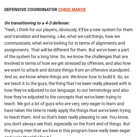
DEFENSIVE COORDINATOR
CHRIS MARVE
On transitioning to a 4-3 defense:
"Yeah, I think for our players, obviously, it'll be a new system for them
and transition and learning. Like, what we call things, how we
communicate, what we're looking for in terms of alignments and
assignments. That will be different for them. But we've been a part
of the system for a long time. So, we know the challenges that are
involved in terms of how we get stressed by offenses, and also how
we want to attack and dictate things from an offensive standpoint.
And so, we know where things are. We know how to build it. So, as
we teach it to the guys, the thing that I've been really pleased with is
how they've adjusted to our language, to our terminology and also
how they've adjusted to the concepts that we've been trying to
teach. We got a lot of guys who are very, very eager to learn and
have taken the time to really apply the things that we've been trying
to teach them. And so that's been really pleasing to see. You know,
you don't always see that, especially on the front end of things. But
the young men that we have in this program have really been eager