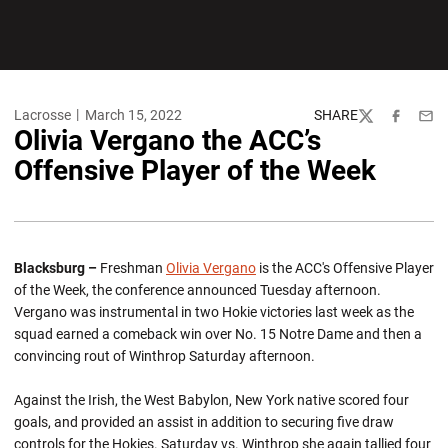
Lacrosse
March 15, 2022
SHARE
Twitter
Facebook
Emai
Olivia Vergano the ACC’s
Offensive Player of the Week
Blacksburg –
Freshman
Olivia Vergano
is the ACC's Offensive Player
of the Week, the conference announced Tuesday afternoon.
Vergano was instrumental in two Hokie victories last week as the
squad earned a comeback win over No. 15 Notre Dame and then a
convincing rout of Winthrop Saturday afternoon.
Against the Irish, the West Babylon, New York native scored four
goals, and provided an assist in addition to securing five draw
controls for the Hokies. Saturday vs. Winthrop she again tallied four