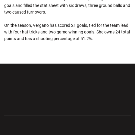
goals and filled the stat sheet with six draws, three ground balls and
two caused turnovers.
On the season, Vergano has scored 21 goals, tied for the team lead
with four hat tricks and two game-winning goals. She owns 24 total
points and has a shooting percentage of 51.2%.
Opens in a new window
Opens in a new wi
Opens in a new window
Opens in a new wi
Opens in a new window
Opens in a new wi
Opens in a new window