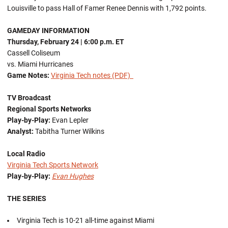
Louisville to pass Hall of Famer Renee Dennis with 1,792 points.
GAMEDAY INFORMATION
Thursday, February 24
| 6:00 p.m. ET
Cassell Coliseum
vs. Miami Hurricanes
Game Notes:
Virginia Tech notes (PDF)
TV Broadcast
Regional Sports Networks
Play-by-Play:
Evan Lepler
Analyst:
Tabitha Turner Wilkins
Local Radio
Virginia Tech Sports Network
Play-by-Play:
Evan Hughes
THE SERIES
Virginia Tech is 10-21 all-time against Miami