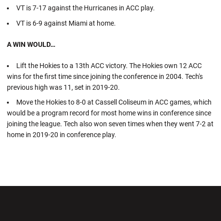
VT is 7-17 against the Hurricanes in ACC play.
VT is 6-9 against Miami at home.
A WIN WOULD…
Lift the Hokies to a 13th ACC victory. The Hokies own 12 ACC
wins for the first time since joining the conference in 2004. Tech's
previous high was 11, set in 2019-20.
Move the Hokies to 8-0 at Cassell Coliseum in ACC games, which
would be a program record for most home wins in conference since
joining the league. Tech also won seven times when they went 7-2 at
home in 2019-20 in conference play.
Opens in a new window
Opens in a new wi