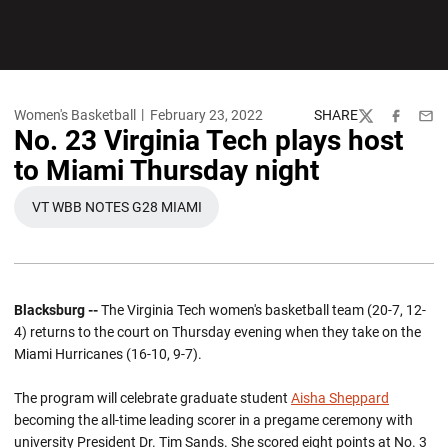
Women's Basketball
February 23, 2022
SHARE
Twitter
Facebook
Emai
No. 23 Virginia Tech plays host
to Miami Thursday night
VT WBB NOTES G28 MIAMI
OPENS IN A NEW WINDOW
Blacksburg --
The Virginia Tech women's basketball team (20-7, 12-
4) returns to the court on Thursday evening when they take on the
Miami Hurricanes (16-10, 9-7).
The program will celebrate graduate student
Aisha Sheppard
becoming the all-time leading scorer in a pregame ceremony with
university President Dr. Tim Sands. She scored eight points at No. 3