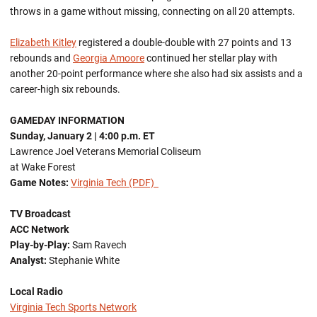
throws in a game without missing, connecting on all 20 attempts.
Elizabeth Kitley
registered a double-double with 27 points and 13
rebounds and
Georgia Amoore
continued her stellar play with
another 20-point performance where she also had six assists and a
career-high six rebounds.
GAMEDAY INFORMATION
Sunday, January 2
| 4:00 p.m. ET
Lawrence Joel Veterans Memorial Coliseum
at Wake Forest
Game Notes:
Virginia Tech (PDF)
TV Broadcast
ACC Network
Play-by-Play:
Sam Ravech
Analyst:
Stephanie White
Local Radio
Virginia Tech Sports Network