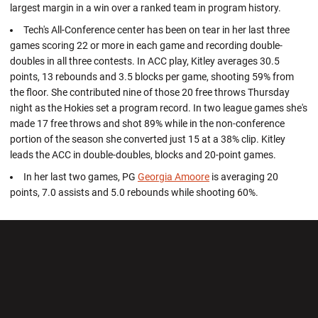
largest margin in a win over a ranked team in program history.
Tech's All-Conference center has been on tear in her last three
games scoring 22 or more in each game and recording double-
doubles in all three contests. In ACC play, Kitley averages 30.5
points, 13 rebounds and 3.5 blocks per game, shooting 59% from
the floor. She contributed nine of those 20 free throws Thursday
night as the Hokies set a program record. In two league games she's
made 17 free throws and shot 89% while in the non-conference
portion of the season she converted just 15 at a 38% clip. Kitley
leads the ACC in double-doubles, blocks and 20-point games.
In her last two games, PG
Georgia Amoore
is averaging 20
points, 7.0 assists and 5.0 rebounds while shooting 60%.
Opens in a new window
Opens in a new wi
Opens in a new window
Opens in a new wi
Opens in a new window
Opens in a new wi