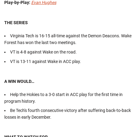
Play-by-Play:
Evan Hughes
THE SERIES
Virginia Tech is 16-15 all-time against the Demon Deacons. Wake
Forest has won the last two meetings.
VT is 4-8 against Wake on the road.
VT is 13-11 against Wake in ACC play.
A WIN WOULD…
Help the Hokies to a 3-0 start in ACC play for the first time in
program history.
Be Tech's fourth consecutive victory after suffering back-to-back
losses in early December.