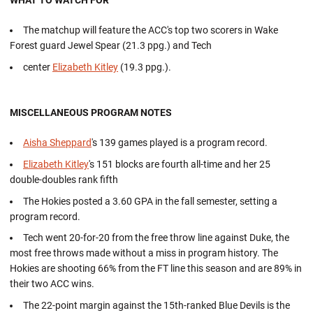
WHAT TO WATCH FOR
The matchup will feature the ACC's top two scorers in Wake
Forest guard Jewel Spear (21.3 ppg.) and Tech
center
Elizabeth Kitley
(19.3 ppg.).
MISCELLANEOUS PROGRAM NOTES
Aisha Sheppard
's 139 games played is a program record.
Elizabeth Kitley
's 151 blocks are fourth all-time and her 25
double-doubles rank fifth
The Hokies posted a 3.60 GPA in the fall semester, setting a
program record.
Tech went 20-for-20 from the free throw line against Duke, the
most free throws made without a miss in program history. The
Hokies are shooting 66% from the FT line this season and are 89% in
their two ACC wins.
The 22-point margin against the 15th-ranked Blue Devils is the