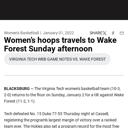
Women's Basketball
January 01, 2022
SHARE
Twitter
Facebook
Emai
Women’s hoops travels to Wake
Forest Sunday afternoon
VIRGINIA TECH WBB GAME NOTES VS. WAKE FOREST
OPENS IN A NEW WINDOW
BLACKSBURG --
The Virginia Tech women's basketball team (10-3,
2-0) returns to the floor on Sunday, January 2 for a tilt against Wake
Forest (11-2, 1-1).
Tech defeated No. 15 Duke 77-55 Thursday night at Cassell,
registering the program's largest margin of victory over a ranked
team ever. The Hokies also set a program record for the most free