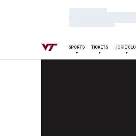
Loading…
Loading…
Loading…
SPORTS
TICKETS
HOKIE CL