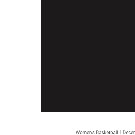
Women's Basketball
Decem