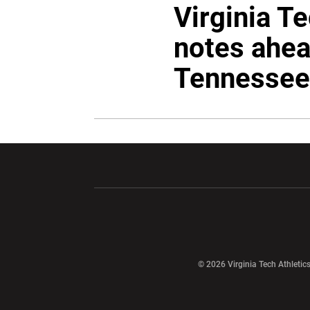
Virginia T
notes ahea
Tennessee
Opens in a new window
Opens in a ne
Opens in a new window
© 2026 Virginia Tech Athletics