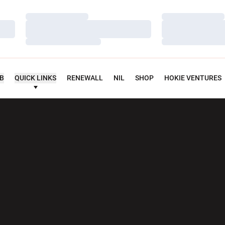
Loading…
Loading…
Loading…
Loading…
Loading…
Loading…
UB
QUICK LINKS
RENEWALL
NIL
SHOP
HOKIE VENTURES