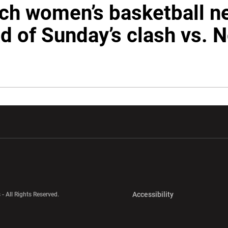
ech women’s basketball 
d of Sunday’s clash vs. N
w window
Opens in a new window
Opens in a new wi
Opens in a new 
Accessibility
 - All Rights Reserved.
Opens in a new 