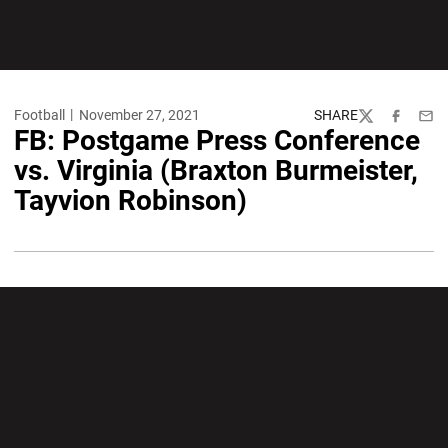
Football
November 27, 2021
SHARE
Twitter
Facebook
Emai
FB: Postgame Press Conference
vs. Virginia (Braxton Burmeister,
Tayvion Robinson)
Opens in a new window
Opens in a new wi
Opens in a new window
Opens in a new wi
Opens in a new window
Opens in a new wi