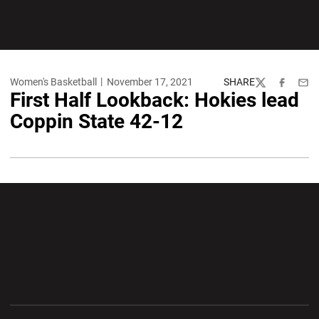
Women's Basketball
November 17, 2021
SHARE
Twitter
Facebook
Emai
First Half Lookback: Hokies lead
Coppin State 42-12
Opens in a new window
Opens in a new wi
Opens in a new window
Opens in a new wi
Opens in a new window
Opens in a new wi