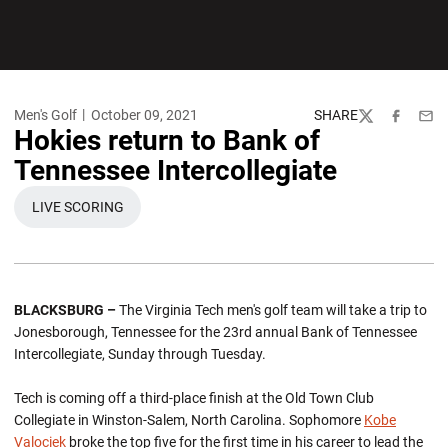
Men's Golf
October 09, 2021
SHARE
Twitter
Facebook
Emai
Hokies return to Bank of
Tennessee Intercollegiate
LIVE SCORING
OPENS IN A NEW WINDOW
BLACKSBURG –
The Virginia Tech men's golf team will take a trip to
Jonesborough, Tennessee for the 23rd annual Bank of Tennessee
Intercollegiate, Sunday through Tuesday.
Tech is coming off a third-place finish at the Old Town Club
Collegiate in Winston-Salem, North Carolina. Sophomore
Kobe
Valociek
broke the top five for the first time in his career to lead the