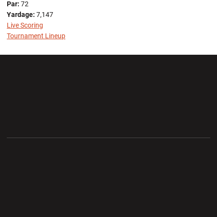
Par:
72
Yardage:
7,147
Live Scoring
Tournament Lineup
Opens in a new window
Opens in a new wi
Opens in a new window
Opens in a new wi
Opens in a new window
Opens in a new wi
Opens in a new window