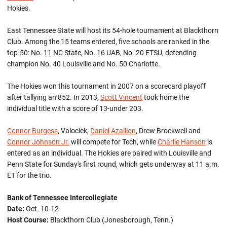
Hokies.
East Tennessee State will host its 54-hole tournament at Blackthorn
Club. Among the 15 teams entered, five schools are ranked in the
top-50: No. 11 NC State, No. 16 UAB, No. 20 ETSU, defending
champion No. 40 Louisville and No. 50 Charlotte.
The Hokies won this tournament in 2007 on a scorecard playoff
after tallying an 852. In 2013,
Scott Vincent
took home the
individual title with a score of 13-under 203.
Connor Burgess
, Valociek,
Daniel Azallion
, Drew Brockwell and
Connor Johnson Jr.
will compete for Tech, while
Charlie Hanson
is
entered as an individual. The Hokies are paired with Louisville and
Penn State for Sunday's first round, which gets underway at 11 a.m.
ET for the trio.
Bank of Tennessee Intercollegiate
Date:
Oct. 10-12
Host Course:
Blackthorn Club (Jonesborough, Tenn.)