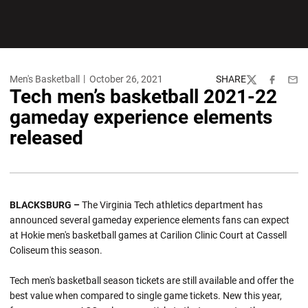
Men's Basketball
October 26, 2021
SHARE
Twitter
Facebook
Emai
Tech men’s basketball 2021-22
gameday experience elements
released
BLACKSBURG –
The Virginia Tech athletics department has
announced several gameday experience elements fans can expect
at Hokie men's basketball games at Carilion Clinic Court at Cassell
Coliseum this season.
Tech men's basketball season tickets are still available and offer the
best value when compared to single game tickets. New this year,