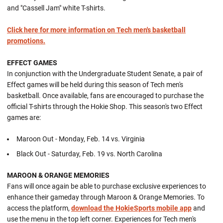
and "Cassell Jam" white T-shirts.
Click here for more information on Tech men's basketball
promotions.
EFFECT GAMES
In conjunction with the Undergraduate Student Senate, a pair of
Effect games will be held during this season of Tech men's
basketball. Once available, fans are encouraged to purchase the
official T-shirts through the Hokie Shop. This season's two Effect
games are:
Maroon Out - Monday, Feb. 14 vs. Virginia
Black Out - Saturday, Feb. 19 vs. North Carolina
MAROON & ORANGE MEMORIES
Fans will once again be able to purchase exclusive experiences to
enhance their gameday through Maroon & Orange Memories. To
access the platform,
download the HokieSports mobile app
and
use the menu in the top left corner. Experiences for Tech men's