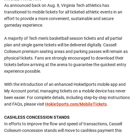
As announced back on Aug. 8, Virginia Tech athletics has
transitioned to mobile tickets for all ticketed athletic events in an
effort to provide a more convenient, sustainable and secure
gameday experience.
A majority of Tech men's basketball season tickets and all partial
plan and single game tickets will be delivered digitally. Cassell
Coliseum premium seating areas and parking passes will remain as
physical tickets. Fans are strongly encouraged to download their
tickets before arriving at the arena to guarantee the quickest entry
experience possible.
With the introduction of an enhanced HokieSports mobile app and
My Account portal, managing tickets on a mobile device has never
been easier. For complete details, including step-by-step instructions
and FAQs, please visit
HokieSports.com/MobileTickets
.
CASHLESS CONCESSION STANDS
In efforts to improve the flow and speed of transactions, Cassell
Coliseum concession stands will move to cashless payment this