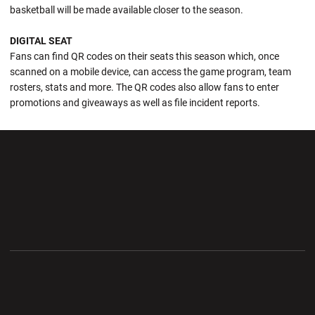
basketball will be made available closer to the season.
DIGITAL SEAT
Fans can find QR codes on their seats this season which, once
scanned on a mobile device, can access the game program, team
rosters, stats and more. The QR codes also allow fans to enter
promotions and giveaways as well as file incident reports.
Opens in a new window
Opens in a new wi
Opens in a new window
Opens in a new wi
Opens in a new window
Opens in a new wi
Opens in a new window