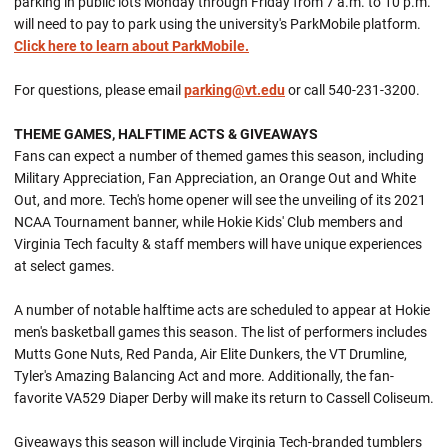
parking in public lots Monday through Friday from 7 a.m. to 10 p.m.
will need to pay to park using the university's ParkMobile platform.
Click here to learn about ParkMobile.
For questions, please email
parking@vt.edu
or call 540-231-3200.
THEME GAMES, HALFTIME ACTS & GIVEAWAYS
Fans can expect a number of themed games this season, including
Military Appreciation, Fan Appreciation, an Orange Out and White
Out, and more. Tech's home opener will see the unveiling of its 2021
NCAA Tournament banner, while Hokie Kids' Club members and
Virginia Tech faculty & staff members will have unique experiences
at select games.
A number of notable halftime acts are scheduled to appear at Hokie
men's basketball games this season. The list of performers includes
Mutts Gone Nuts, Red Panda, Air Elite Dunkers, the VT Drumline,
Tyler's Amazing Balancing Act and more. Additionally, the fan-
favorite VA529 Diaper Derby will make its return to Cassell Coliseum.
Giveaways this season will include Virginia Tech-branded tumblers