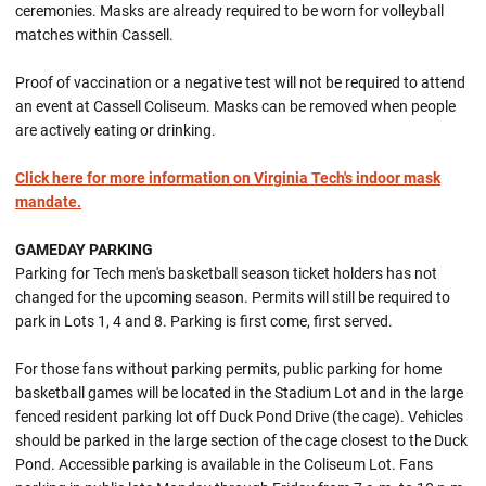
ceremonies. Masks are already required to be worn for volleyball
matches within Cassell.
Proof of vaccination or a negative test will not be required to attend
an event at Cassell Coliseum. Masks can be removed when people
are actively eating or drinking.
Click here for more information on Virginia Tech's indoor mask
mandate.
GAMEDAY PARKING
Parking for Tech men's basketball season ticket holders has not
changed for the upcoming season. Permits will still be required to
park in Lots 1, 4 and 8. Parking is first come, first served.
For those fans without parking permits, public parking for home
basketball games will be located in the Stadium Lot and in the large
fenced resident parking lot off Duck Pond Drive (the cage). Vehicles
should be parked in the large section of the cage closest to the Duck
Pond. Accessible parking is available in the Coliseum Lot. Fans