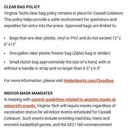
CLEAR BAG POLICY
Virginia Tech's clear bag policy remains in place for Cassell Coliseum.
This policy helps provide a safer environment for spectators and
expedites fan entry into the arena. Approved bags are limited to:
Bags that are clear plastic, vinyl or PVC and do not exceed 12" x
6" x12"
One-gallon clear plastic freezer bag (Ziploc bag or similar)
Small clutch bag approximately the size of a hand, with or
without a handle or strap and no larger than 4.5" x 6.5"
For more information, please visit
HokieSports.com/ClearBag
.
INDOOR MASK MANDATES
In keeping with
current guidelines related to wearing masks at
university events
, Virginia Tech will require masks regardless of
vaccination status for all indoor events scheduled for Cassell
Coliseum. Such events include wrestling matches, men's and
women's basketball games, and the 2021 fall commencement