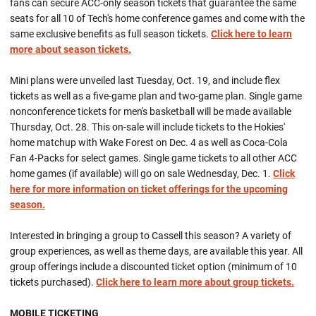
fans can secure ACC-only season tickets that guarantee the same
seats for all 10 of Tech's home conference games and come with the
same exclusive benefits as full season tickets.
Click here to learn
more about season tickets.
Mini plans were unveiled last Tuesday, Oct. 19, and include flex
tickets as well as a five-game plan and two-game plan. Single game
nonconference tickets for men's basketball will be made available
Thursday, Oct. 28. This on-sale will include tickets to the Hokies'
home matchup with Wake Forest on Dec. 4 as well as Coca-Cola
Fan 4-Packs for select games. Single game tickets to all other ACC
home games (if available) will go on sale Wednesday, Dec. 1.
Click
here for more information on ticket offerings for the upcoming
season.
Interested in bringing a group to Cassell this season? A variety of
group experiences, as well as theme days, are available this year. All
group offerings include a discounted ticket option (minimum of 10
tickets purchased).
Click here to learn more about group tickets.
MOBILE TICKETING