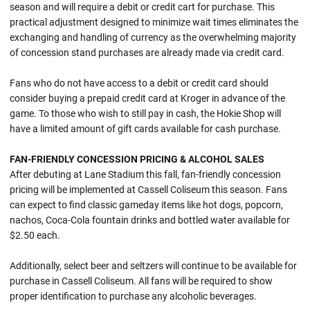
season and will require a debit or credit cart for purchase. This
practical adjustment designed to minimize wait times eliminates the
exchanging and handling of currency as the overwhelming majority
of concession stand purchases are already made via credit card.
Fans who do not have access to a debit or credit card should
consider buying a prepaid credit card at Kroger in advance of the
game. To those who wish to still pay in cash, the Hokie Shop will
have a limited amount of gift cards available for cash purchase.
FAN-FRIENDLY CONCESSION PRICING & ALCOHOL SALES
After debuting at Lane Stadium this fall, fan-friendly concession
pricing will be implemented at Cassell Coliseum this season. Fans
can expect to find classic gameday items like hot dogs, popcorn,
nachos, Coca-Cola fountain drinks and bottled water available for
$2.50 each.
Additionally, select beer and seltzers will continue to be available for
purchase in Cassell Coliseum. All fans will be required to show
proper identification to purchase any alcoholic beverages.