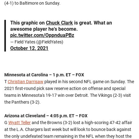
(4-1) to Baltimore on Sunday.
This graphic on
Chuck Clark
is great. What an
awesome player he's become.
pic.twitter.com/OppnduaPBz
— Field Yates (@FieldYates)
October 12, 2021
Minnesota at Carolina – 1 p.m. ET – FOX
T
Christian Darrisaw
played in his second NFL game on Sunday. The
2021 first-round pick saw reserve action on offense and special
teams in Minnesota's 19-17 win over Detroit. The Vikings (2-3) visit
the Panthers (3-2).
Arizona at Cleveland – 4:05 p.m. ET – FOX
G
Wyatt Teller
and the Browns (3-2) lost a high-scoring 47-42 affair
at the L.A. Chargers last week but will look to bounce back against
the only undefeated team remaining in the NFL when they host the