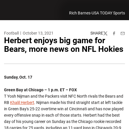
Rich Barnes-USA TODAY Sports
Football
October 13, 2021
SHARE
Twitter
Facebook
Emai
Herbert enjoys big game for
Bears, more news on NFL Hokies
Sunday, Oct. 17
Green Bay at Chicago – 1 p.m. ET – FOX
T Yosh Nijman and the Packers visit NFC North rivals the Bears and
RB
Khalil Herbert
. Nijman made his third straight start at left tackle
in Green Bay's 25-22 overtime win at Cincinnati and has now played
every offensive snap in each of those starts. Herbert had the best
day of his young career on Sunday as the Chicago rookie recorded
18 carries for 75 yards, including an 11-yard long in Chicago's 20-9