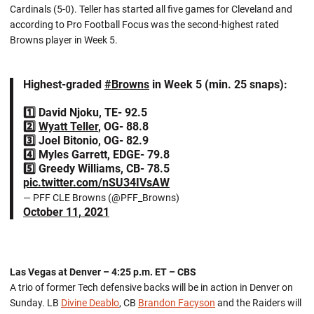
Cardinals (5-0). Teller has started all five games for Cleveland and
according to Pro Football Focus was the second-highest rated
Browns player in Week 5.
Highest-graded
#Browns
in Week 5 (min. 25 snaps):
1️⃣ David Njoku, TE- 92.5
2️⃣
Wyatt Teller
, OG- 88.8
3️⃣ Joel Bitonio, OG- 82.9
4️⃣ Myles Garrett, EDGE- 79.8
5️⃣ Greedy Williams, CB- 78.5
pic.twitter.com/nSU34IVsAW
— PFF CLE Browns (@PFF_Browns)
October 11, 2021
Las Vegas at Denver – 4:25 p.m. ET – CBS
A trio of former Tech defensive backs will be in action in Denver on
Sunday. LB
Divine Deablo
, CB
Brandon Facyson
and the Raiders will