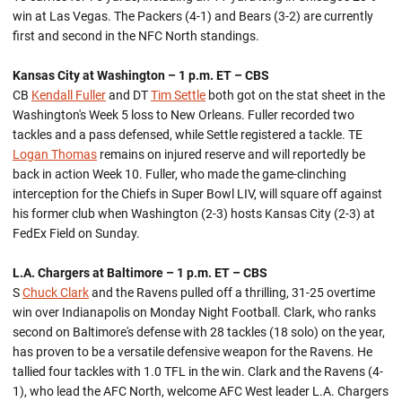
win at Las Vegas. The Packers (4-1) and Bears (3-2) are currently
first and second in the NFC North standings.
Kansas City at Washington – 1 p.m. ET – CBS
CB
Kendall Fuller
and DT
Tim Settle
both got on the stat sheet in the
Washington's Week 5 loss to New Orleans. Fuller recorded two
tackles and a pass defensed, while Settle registered a tackle. TE
Logan Thomas
remains on injured reserve and will reportedly be
back in action Week 10. Fuller, who made the game-clinching
interception for the Chiefs in Super Bowl LIV, will square off against
his former club when Washington (2-3) hosts Kansas City (2-3) at
FedEx Field on Sunday.
L.A. Chargers at Baltimore – 1 p.m. ET – CBS
S
Chuck Clark
and the Ravens pulled off a thrilling, 31-25 overtime
win over Indianapolis on Monday Night Football. Clark, who ranks
second on Baltimore's defense with 28 tackles (18 solo) on the year,
has proven to be a versatile defensive weapon for the Ravens. He
tallied four tackles with 1.0 TFL in the win. Clark and the Ravens (4-
1), who lead the AFC North, welcome AFC West leader L.A. Chargers