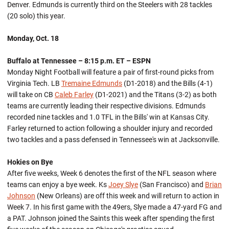
Denver. Edmunds is currently third on the Steelers with 28 tackles
(20 solo) this year.
Monday, Oct. 18
Buffalo at Tennessee – 8:15 p.m. ET – ESPN
Monday Night Football will feature a pair of first-round picks from
Virginia Tech. LB
Tremaine Edmunds
(D1-2018) and the Bills (4-1)
will take on CB
Caleb Farley
(D1-2021) and the Titans (3-2) as both
teams are currently leading their respective divisions. Edmunds
recorded nine tackles and 1.0 TFL in the Bills' win at Kansas City.
Farley returned to action following a shoulder injury and recorded
two tackles and a pass defensed in Tennessee's win at Jacksonville.
Hokies on Bye
After five weeks, Week 6 denotes the first of the NFL season where
teams can enjoy a bye week. Ks
Joey Slye
(San Francisco) and
Brian
Johnson
(New Orleans) are off this week and will return to action in
Week 7. In his first game with the 49ers, Slye made a 47-yard FG and
a PAT. Johnson joined the Saints this week after spending the first