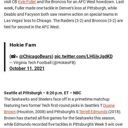
visit CB
Kyle Fuller
and the Broncos for an AFC West howdown. Last
week, Fuller made one tackle in Denver's loss at Pittsburgh, while
Deablo and Facyson both saw reserve action on special teams in
Las Vegas' loss to Chicago. The Raiders (3-2) and Broncos (3-2) are
tied for second in the AFC West.
𝗛𝗼𝗸𝗶𝗲 𝗙𝗮𝗺
(📸»
@ChicagoBears
)
pic.twitter.com/LHGjyJqdKD
— Virginia Tech Football (@HokiesFB)
October 11, 2021
Seattle at Pittsburgh – 8:20 p.m. ET – NBC
The Seahawks and Steelers face off in a primetime matchup
featuring two former Tech first-round picks in Seattle's T
Duane
Brown
(Houston, 2008) and Pittsburgh's S
Terrell Edmunds
(2018).
Brown has started all five games for the Seahawks this season,
while Edmunds recorded five tackles in Pittsburgh's Week 5 win over