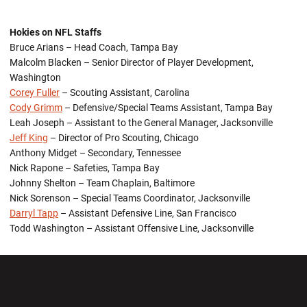
Hokies on NFL Staffs
Bruce Arians – Head Coach, Tampa Bay
Malcolm Blacken – Senior Director of Player Development,
Washington
Corey Fuller
– Scouting Assistant, Carolina
Cody Grimm
– Defensive/Special Teams Assistant, Tampa Bay
Leah Joseph – Assistant to the General Manager, Jacksonville
Jeff King
– Director of Pro Scouting, Chicago
Anthony Midget – Secondary, Tennessee
Nick Rapone – Safeties, Tampa Bay
Johnny Shelton – Team Chaplain, Baltimore
Nick Sorenson – Special Teams Coordinator, Jacksonville
Darryl Tapp
– Assistant Defensive Line, San Francisco
Todd Washington – Assistant Offensive Line, Jacksonville
Opens in a new window
Opens in a new wi