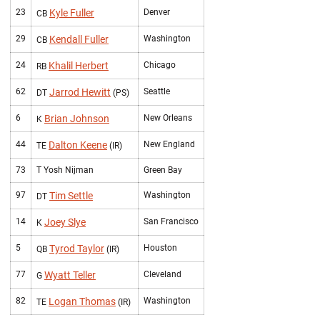
23
Kyle Fuller
Denver
CB
29
Kendall Fuller
Washington
CB
24
Khalil Herbert
Chicago
RB
62
Jarrod Hewitt
Seattle
DT
(PS)
6
Brian Johnson
New Orleans
K
44
Dalton Keene
New England
TE
(IR)
73
T Yosh Nijman
Green Bay
97
Tim Settle
Washington
DT
14
Joey Slye
San Francisco
K
5
Tyrod Taylor
Houston
QB
(IR)
77
Wyatt Teller
Cleveland
G
82
Logan Thomas
Washington
TE
(IR)