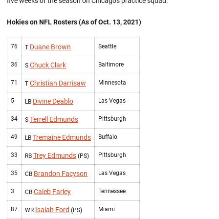
five weeks of the season on Chicago's practice squad.
Hokies on NFL Rosters (As of Oct. 13, 2021)
76
Duane Brown
Seattle
T
36
Chuck Clark
Baltimore
S
71
Christian Darrisaw
Minnesota
T
5
Divine Deablo
Las Vegas
LB
34
Terrell Edmunds
Pittsburgh
S
49
Tremaine Edmunds
Buffalo
LB
33
Trey Edmunds
Pittsburgh
RB
(PS)
35
Brandon Facyson
Las Vegas
CB
3
Caleb Farley
Tennessee
CB
87
Isaiah Ford
Miami
WR
(PS)