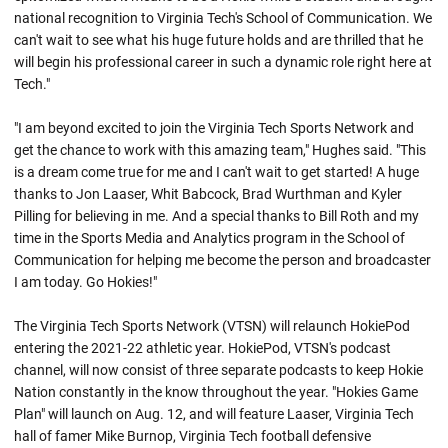
national recognition to Virginia Tech's School of Communication. We
can't wait to see what his huge future holds and are thrilled that he
will begin his professional career in such a dynamic role right here at
Tech."
"I am beyond excited to join the Virginia Tech Sports Network and
get the chance to work with this amazing team," Hughes said. "This
is a dream come true for me and I can't wait to get started! A huge
thanks to Jon Laaser, Whit Babcock, Brad Wurthman and Kyler
Pilling for believing in me. And a special thanks to Bill Roth and my
time in the Sports Media and Analytics program in the School of
Communication for helping me become the person and broadcaster
I am today. Go Hokies!"
The Virginia Tech Sports Network (VTSN) will relaunch HokiePod
entering the 2021-22 athletic year. HokiePod, VTSN's podcast
channel, will now consist of three separate podcasts to keep Hokie
Nation constantly in the know throughout the year. "Hokies Game
Plan" will launch on Aug. 12, and will feature Laaser, Virginia Tech
hall of famer Mike Burnop, Virginia Tech football defensive