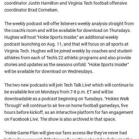
coordinator Justin Hamilton and Virginia Tech football offensive
coordinator Brad Cornelsen.
The weekly podcast will offer listeners weekly analysis straight from
the coach's room and will be available for download on Thursdays.
Hughes will host "Hokie Sports Insider," an additional weekly
podcast launching on Aug. 11, and that will focus on all sports at
Virginia Tech. Hughes will be joined weekly by coaches and student-
athletes from each of Tech's 22 athletic programs and also provide
stories and updates as the seasons unfold. "Hokie Sports Insider"
will be available for download on Wednesdays.
The two new podcasts will join Tech Talk Live! which will continue to
be available live on Mondays from 7-8 p.m. ET and will be
downloadable as a podcast beginning on Tuesdays. "Hokies Walk
Through" will continue to air live on home football gamedays, five
hours before kickoff, as an interactive platform for fan engagement
on Facebook Live. The show is also archived in that space.
"Hokie Game Plan will give our fans access like they've never had