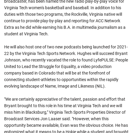
broadcaster, has been named the new radio play-by-play voice for
Virginia Tech women's basketball and baseball. In addition to his
duties with those two programs, the Rockville, Virginia native will
continue to provide play-by-play and reporting for ACC Network
Extra as he did while earning his B.A. in multimedia journalism as a
student at Virginia Tech.
He will also host one of two new podcasts being launched for 2021-
22 by the Virginia Tech Sports Network. Hughes will succeed Bryant
Johnson, who recently vacated the role to found LyfePULSE: People
United to Lead the Struggle for Equality, a video production
company based in Colorado that will be at the forefront of
connecting student-athletes to opportunities within the rapidly
evolving landscape of Name, Image and Likeness (NIL).
"We are certainly appreciative of the talent, passion and effort that
Bryant brought to this role in his time at Virginia Tech and we will
miss him in Blacksburg," Virginia Tech Sports Properties Director of
Broadcast Services Jon Laaser said. "However, when this
opportunity became available, Evan was the obvious choice. He has
epitomized what it means to be a Hokie while a student and brought