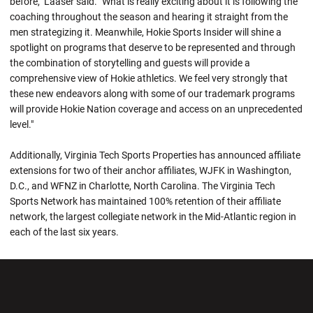
before," Laaser said. "What is really exciting about it is following the
coaching throughout the season and hearing it straight from the
men strategizing it. Meanwhile, Hokie Sports Insider will shine a
spotlight on programs that deserve to be represented and through
the combination of storytelling and guests will provide a
comprehensive view of Hokie athletics. We feel very strongly that
these new endeavors along with some of our trademark programs
will provide Hokie Nation coverage and access on an unprecedented
level."
Additionally, Virginia Tech Sports Properties has announced affiliate
extensions for two of their anchor affiliates, WJFK in Washington,
D.C., and WFNZ in Charlotte, North Carolina. The Virginia Tech
Sports Network has maintained 100% retention of their affiliate
network, the largest collegiate network in the Mid-Atlantic region in
each of the last six years.
Opens in a new window
Opens in a new wi