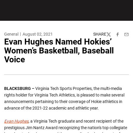
General
August 02, 2021
SHARE
Twitter
Facebook
Emai
Evan Hughes Named Hokies’
Women’s Basketball, Baseball
Voice
BLACKSBURG –
Virginia Tech Sports Properties, the multi-media
rights holder for Virginia Tech Athletics, is pleased to make several
announcements pertaining to their coverage of Hokie athletics in
advance of the 2021-22 academic and athletic year.
Evan Hughes
, a Virginia Tech graduate and recent recipient of the
prestigious Jim Nantz Award recognizing the nation's top collegiate