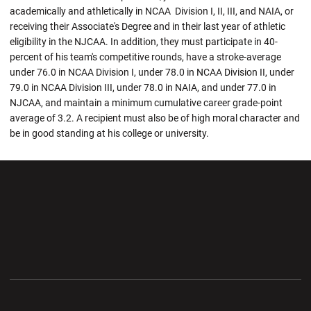
academically and athletically in NCAA Division I, II, III, and NAIA, or
receiving their Associate's Degree and in their last year of athletic
eligibility in the NJCAA. In addition, they must participate in 40-
percent of his team's competitive rounds, have a stroke-average
under 76.0 in NCAA Division I, under 78.0 in NCAA Division II, under
79.0 in NCAA Division III, under 78.0 in NAIA, and under 77.0 in
NJCAA, and maintain a minimum cumulative career grade-point
average of 3.2. A recipient must also be of high moral character and
be in good standing at his college or university.
Opens in a new window
Opens in a new wi
Opens in a new window
Opens in a new wi
Opens in a new window
Opens in a new wi
Opens in a new window