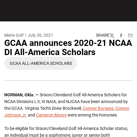
Men's Golf
July 30, 2021
SHARE
Twitter
Facebook
Emai
GCAA announces 2020-21 NCAA
DI All-America Scholars
GCAA ALL-AMERICA SCHOLARS
OPENS IN A NEW WINDOW
NORMAN, Okla. —
Srixon/Cleveland Golf All-America Scholars for
NCAA Divisions I, II, III NAIA, and NJCAA have been announced by
the GCAA. Virginia Tech's Drew Brockwell,
Connor Burgess
,
Connor
Johnson Jr.
and
Cameron Moore
were among the honorees.
To be eligible for Srixon/Cleveland Golf All-America Scholar status,
an individual must be a sophomore, junior or senior both