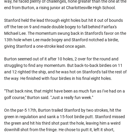
way, he faced plenty of challenges, none greater than the one at the
end from Burton, a rising junior at Charlottesville High School.
Stanford held the lead through eight holes but hit it out of bounds
off the tee on 9 and made double bogey to fall behind Fairfax's
Michael Lee. The momentum swung back in Stanford's favor on the
13th hole when Lee made bogey and Stanford notched a birdie,
giving Stanford a one-stroke lead once again.
Burton seemed out of it after 10 holes, 2 over for the round and
struggling to find any momentum. But back-to-back birdies on 11
and 12 righted the ship, and he was hot on Stanford's tail the rest of
the way. He finished with four birdies in his final eight holes.
"That back nine, that might have been as much fun as I've had on a
golf course," Burton said. "Just a really fun week."
On the par-5 17th, Burton trailed Stanford by two strokes, hit the
green in regulation and sank a 15-foot birdie putt. Stanford missed
the green and hit his third shot past the hole, leaving him a weird
downhill shot from the fringe. He chose to putt it, left it short,