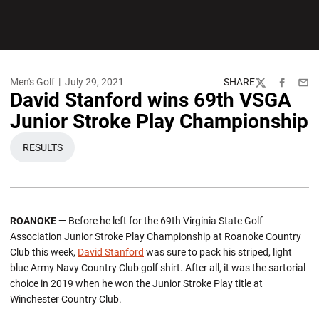
Men's Golf
July 29, 2021
SHARE
Twitter
Facebook
Emai
David Stanford wins 69th VSGA
Junior Stroke Play Championship
RESULTS
OPENS IN A NEW WINDOW
ROANOKE
—
Before he left for the 69th Virginia State Golf
Association Junior Stroke Play Championship at Roanoke Country
Club this week,
David Stanford
was sure to pack his striped, light
blue Army Navy Country Club golf shirt. After all, it was the sartorial
choice in 2019 when he won the Junior Stroke Play title at
Winchester Country Club.