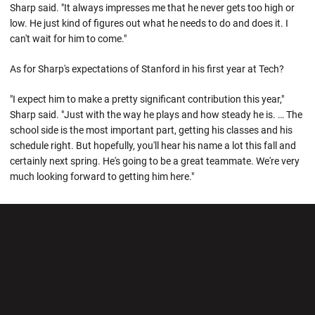
Sharp said. "It always impresses me that he never gets too high or
low. He just kind of figures out what he needs to do and does it. I
can't wait for him to come."
As for Sharp's expectations of Stanford in his first year at Tech?
"I expect him to make a pretty significant contribution this year,"
Sharp said. "Just with the way he plays and how steady he is. … The
school side is the most important part, getting his classes and his
schedule right. But hopefully, you'll hear his name a lot this fall and
certainly next spring. He's going to be a great teammate. We're very
much looking forward to getting him here."
Opens in a new window
Opens in a new wi
Opens in a new window
Opens in a new wi
Opens in a new window
Opens in a new wi