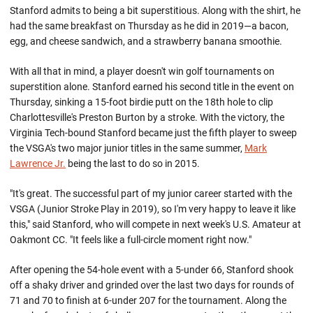
Stanford admits to being a bit superstitious. Along with the shirt, he
had the same breakfast on Thursday as he did in 2019—a bacon,
egg, and cheese sandwich, and a strawberry banana smoothie.
With all that in mind, a player doesn't win golf tournaments on
superstition alone. Stanford earned his second title in the event on
Thursday, sinking a 15-foot birdie putt on the 18th hole to clip
Charlottesville's Preston Burton by a stroke. With the victory, the
Virginia Tech-bound Stanford became just the fifth player to sweep
the VSGA's two major junior titles in the same summer,
Mark
Lawrence Jr.
being the last to do so in 2015.
"It's great. The successful part of my junior career started with the
VSGA (Junior Stroke Play in 2019), so I'm very happy to leave it like
this," said Stanford, who will compete in next week's U.S. Amateur at
Oakmont CC. "It feels like a full-circle moment right now."
After opening the 54-hole event with a 5-under 66, Stanford shook
off a shaky driver and grinded over the last two days for rounds of
71 and 70 to finish at 6-under 207 for the tournament. Along the