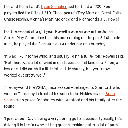
Lee and Penn Laird's
Ryan Slonaker
tied for third at 209. Four
players tied for fifth at 210: Chesapeake's Trey Marrion, Great Falls'
Chase Nevins, Vienna's Matt Moloney, and Richmond's J.J. Powell.
For the second straight year, Powell made an ace in the Junior
Stroke Play Championship, this one coming on the par-3 14th hole.
In all, he played the five par 3s at 4 under par on Thursday.
"It was 170 into the wind, and usually I'd hit a full 8-iron," Powell said.
"But there was a lot of wind in our faces, so I hit kind of a 7-iron, a
low one. I did catch it a little fat, a little chunky, but you know, it
worked out pretty well."
The day—and the VSGA junior season—belonged to Stanford, who
won on Thursday in front of his soon-to-be Hokies coach,
Brian
Sharp
, who posed for photos with Stanford and his family after the
round.
"I joke about David being a very boring golfer, because typically, he's
driving it in the fairway, hitting greens, making putts, a lot of pars,"