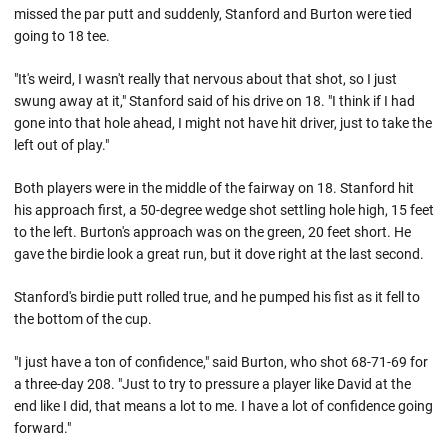
missed the par putt and suddenly, Stanford and Burton were tied
going to 18 tee.
"It's weird, I wasn't really that nervous about that shot, so I just
swung away at it," Stanford said of his drive on 18. "I think if I had
gone into that hole ahead, I might not have hit driver, just to take the
left out of play."
Both players were in the middle of the fairway on 18. Stanford hit
his approach first, a 50-degree wedge shot settling hole high, 15 feet
to the left. Burton's approach was on the green, 20 feet short. He
gave the birdie look a great run, but it dove right at the last second.
Stanford's birdie putt rolled true, and he pumped his fist as it fell to
the bottom of the cup.
"I just have a ton of confidence," said Burton, who shot 68-71-69 for
a three-day 208. "Just to try to pressure a player like David at the
end like I did, that means a lot to me. I have a lot of confidence going
forward."