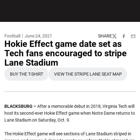
Football
June 24, 2021
SHARE
Twitter
Facebook
Emai
Hokie Effect game date set as
Tech fans encouraged to stripe
Lane Stadium
BUY THE T-SHIRT
VIEW THE STRIPE LANE SEAT MAP
OPENS IN A NEW WINDOW
OPENS IN A NEW WINDOW
BLACKSBURG –
After a memorable debut in 2018, Virginia Tech will
host its second-ever Hokie Effect game when Notre Dame returns to
Lane Stadium on Saturday, Oct. 9.
The Hokie Effect game will see sections of Lane Stadium striped in