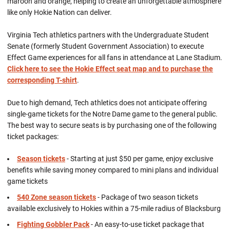
maroon and orange, helping to create an unforgettable atmosphere
like only Hokie Nation can deliver.
Virginia Tech athletics partners with the Undergraduate Student
Senate (formerly Student Government Association) to execute
Effect Game experiences for all fans in attendance at Lane Stadium.
Click here to see the Hokie Effect seat map and to purchase the
corresponding T-shirt
.
Due to high demand, Tech athletics does not anticipate offering
single-game tickets for the Notre Dame game to the general public.
The best way to secure seats is by purchasing one of the following
ticket packages:
Season tickets
- Starting at just $50 per game, enjoy exclusive
benefits while saving money compared to mini plans and individual
game tickets
540 Zone season tickets
- Package of two season tickets
available exclusively to Hokies within a 75-mile radius of Blacksburg
Fighting Gobbler Pack
- An easy-to-use ticket package that