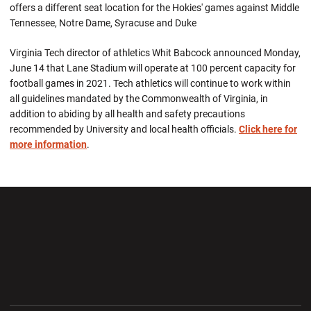
offers a different seat location for the Hokies' games against Middle
Tennessee, Notre Dame, Syracuse and Duke
Virginia Tech director of athletics Whit Babcock announced Monday,
June 14 that Lane Stadium will operate at 100 percent capacity for
football games in 2021. Tech athletics will continue to work within
all guidelines mandated by the Commonwealth of Virginia, in
addition to abiding by all health and safety precautions
recommended by University and local health officials.
Click here for
more information
.
Opens in a new window
Opens in a new wi
Opens in a new window
Opens in a new wi
Opens in a new window
Opens in a new wi