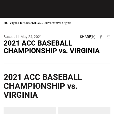
2021 Virginia Tech Baseball ACC Tournamant vs. Virginia
Baseball
May 24, 2021
SHARE
Twitter
Facebook
Emai
2021 ACC BASEBALL
CHAMPIONSHIP vs. VIRGINIA
2021 ACC BASEBALL
CHAMPIONSHIP vs.
VIRGINIA