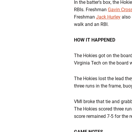
In the batter's box, the Hok
RBIs. Freshman
Gavin Cros
Freshman
Jack Hurley
also 
walk and an RBI.
HOW IT HAPPENED
The Hokies got on the board 
Virginia Tech on the board 
The Hokies lost the lead they 
three runs in the frame, buo
VMI broke that tie and grab
The Hokies scored three run
score remained 7-5 for the r
GAME NOTES