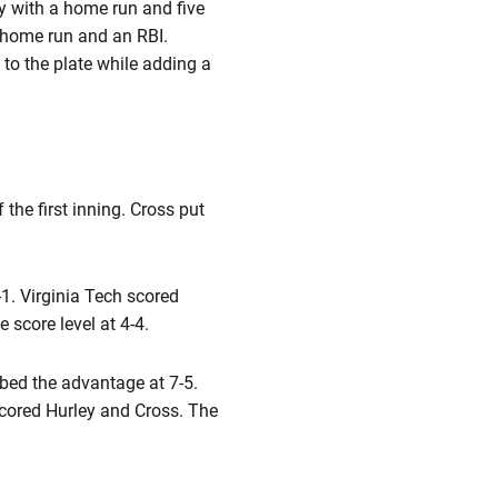
ay with a home run and five
 home run and an RBI.
s to the plate while adding a
the first inning. Cross put
4-1. Virginia Tech scored
 score level at 4-4.
bbed the advantage at 7-5.
scored Hurley and Cross. The