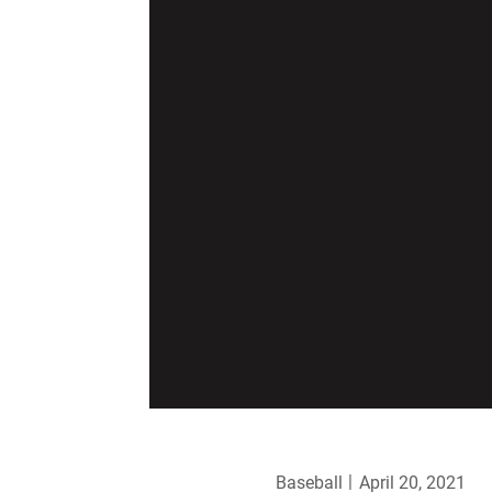
Baseball
April 20, 2021