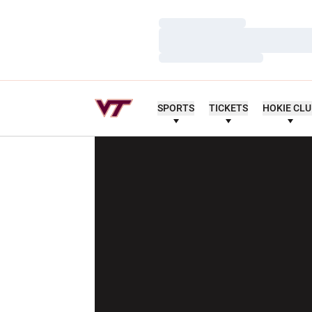
Loading…
Loading…
Loading…
SPORTS
TICKETS
HOKIE CL