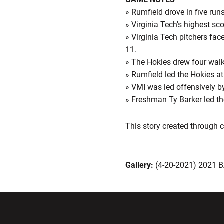
» Rumfield drove in five runs
» Virginia Tech's highest sc
» Virginia Tech pitchers face
11.
» The Hokies drew four walk
» Rumfield led the Hokies at
» VMI was led offensively b
» Freshman Ty Barker led the
This story created through
Gallery:
(4-20-2021) 2021 
Opens in a new window
Opens in a ne