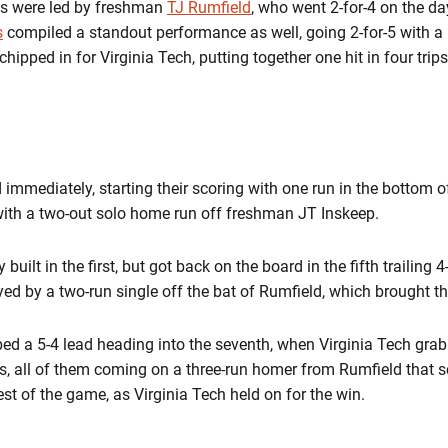
ies were led by freshman
TJ Rumfield
, who went 2-for-4 on the d
s
compiled a standout performance as well, going 2-for-5 with a
chipped in for Virginia Tech, putting together one hit in four trip
immediately, starting their scoring with one run in the bottom of 
with a two-out solo home run off freshman JT Inskeep.
built in the first, but got back on the board in the fifth trailing 
yed by a two-run single off the bat of Rumfield, which brought the
bed a 5-4 lead heading into the seventh, when Virginia Tech gra
s, all of them coming on a three-run homer from Rumfield that 
est of the game, as Virginia Tech held on for the win.