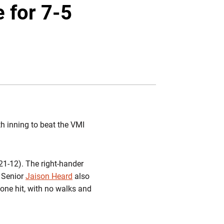
Twitter
Facebook
Email
e for 7-5
th inning to beat the VMI
(21-12). The right-hander
. Senior
Jaison Heard
also
one hit, with no walks and