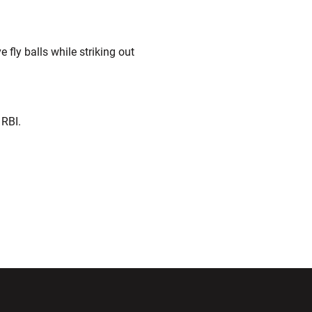
 fly balls while striking out
 RBI.
ndow
Opens in a new window
Opens in a new window