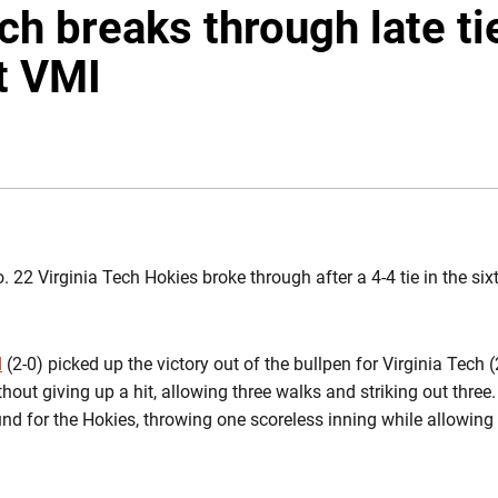
ch breaks through late ti
t VMI
WINDOW
. 22 Virginia Tech Hokies broke through after a 4-4 tie in the six
d
(2-0) picked up the victory out of the bullpen for Virginia Tech 
hout giving up a hit, allowing three walks and striking out three
 for the Hokies, throwing one scoreless inning while allowing 