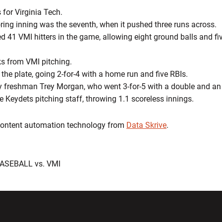
 for Virginia Tech.
oring inning was the seventh, when it pushed three runs across.
d 41 VMI hitters in the game, allowing eight ground balls and five
s from VMI pitching.
 the plate, going 2-for-4 with a home run and five RBIs.
y freshman Trey Morgan, who went 3-for-5 with a double and an
 Keydets pitching staff, throwing 1.1 scoreless innings.
 content automation technology from
Data Skrive
.
BASEBALL vs. VMI
w window
Opens in a new window
Opens in a new wi