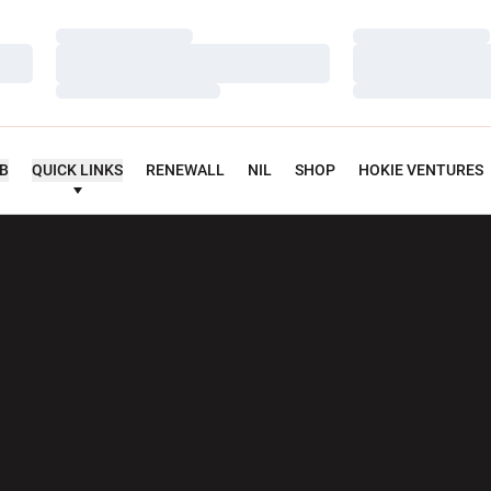
Loading…
Loading…
Loading…
Loading…
Loading…
Loading…
UB
QUICK LINKS
RENEWALL
NIL
SHOP
HOKIE VENTURES