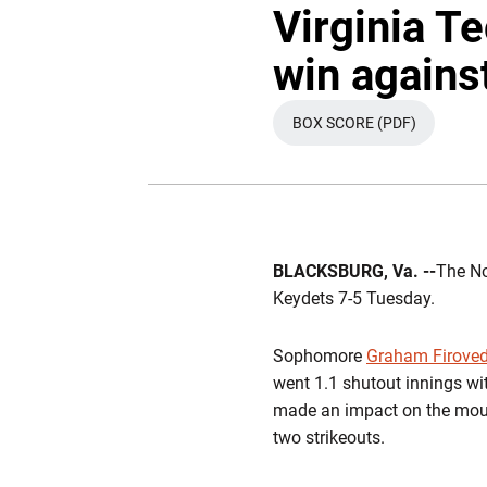
Virginia Te
win agains
BOX SCORE (PDF)
OPENS IN A NEW 
BLACKSBURG, Va. --
The No
Keydets 7-5 Tuesday.
Sophomore
Graham Firove
went 1.1 shutout innings wit
made an impact on the mound
two strikeouts.