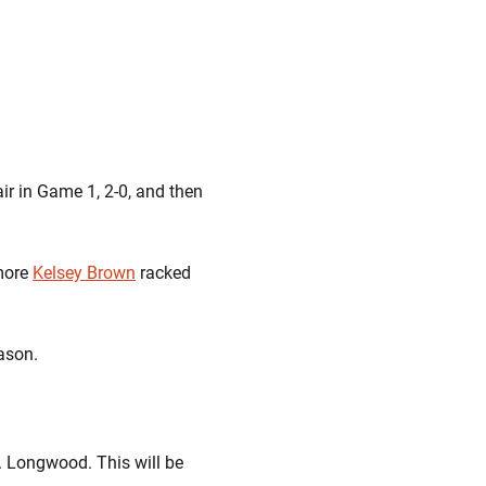
r in Game 1, 2-0, and then
omore
Kelsey Brown
racked
ason.
. Longwood. This will be