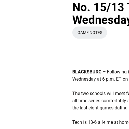
No. 15/13 
Wednesda
GAME NOTES
OPENS IN A NEW WI
BLACKSBURG –
Following i
Wednesday at 6 p.m. ET on 
The two schools will meet fo
all-time series comfortably 
the last eight games dating
Tech is 18-6 all-time at ho