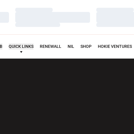
Loading…
Loading…
Loading…
Loading…
Loading…
Loading…
UB
QUICK LINKS
RENEWALL
NIL
SHOP
HOKIE VENTURES