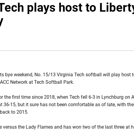
Tech plays host to Libert
y
NDOW
ts bye weekend, No. 15/13 Virginia Tech softball will play host to
ACC Network at Tech Softball Park.
r the first time since 2018, when Tech fell 6-3 in Lynchburg on A
at 36-15, but it sure has not been comfortable as of late, with th
 back to 2015.
me versus the Lady Flames and has won two of the last three at 