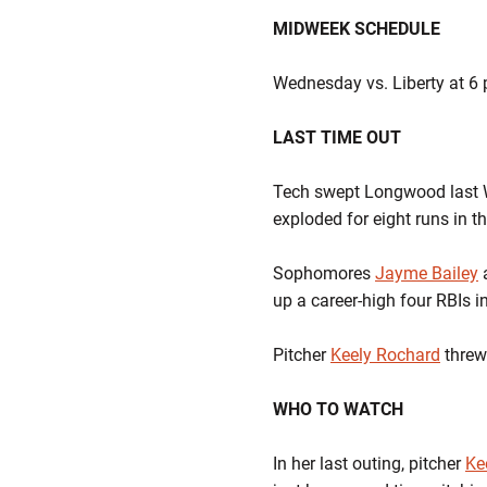
MIDWEEK SCHEDULE
Wednesday vs. Liberty at 6 
LAST TIME OUT
Tech swept Longwood last W
exploded for eight runs in th
Sophomores
Jayme Bailey
up a career-high four RBIs 
Pitcher
Keely Rochard
threw
WHO TO WATCH
In her last outing, pitcher
Ke