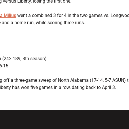
 versus Liberty, losing the first one.
a Milius
went a combined 3 for 4 in the two games vs. Longwo
 and a home run, while scoring three runs.
 (242-189, 8th season)
36-15
 off a three-game sweep of North Alabama (17-14, 5-7 ASUN) t
iberty has won five games in a row, dating back to April 3.
w window
Opens in a new window
Opens in a new wi