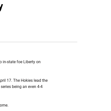
Twitter
Facebook
Email
y
 in-state foe Liberty on
pril 17. The Hokies lead the
e series being an even 4-4
home.