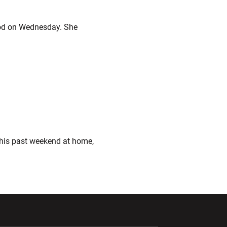
od on Wednesday. She
his past weekend at home,
ndow
Opens in a new window
Opens in a new window