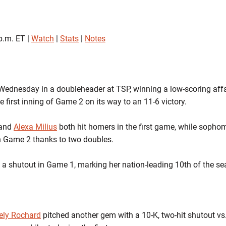
p.m. ET |
Watch
|
Stats
|
Notes
ednesday in a doubleheader at TSP, winning a low-scoring affai
e first inning of Game 2 on its way to an 11-6 victory.
and
Alexa Milius
both hit homers in the first game, while soph
in Game 2 thanks to two doubles.
 a shutout in Game 1, marking her nation-leading 10th of the se
ely Rochard
pitched another gem with a 10-K, two-hit shutout vs