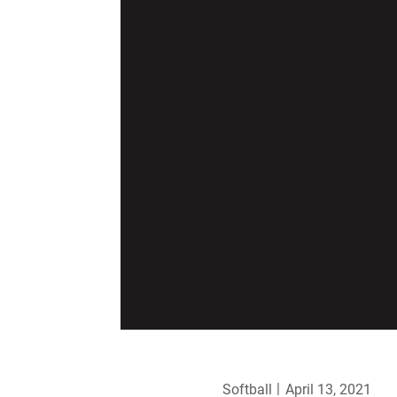
Softball
April 13, 2021