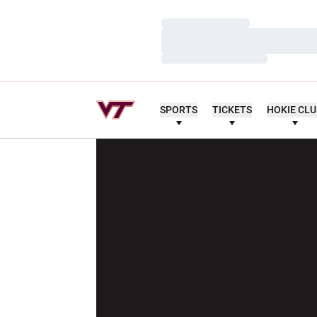
Loading…
Loading…
Loading…
SPORTS
TICKETS
HOKIE CL