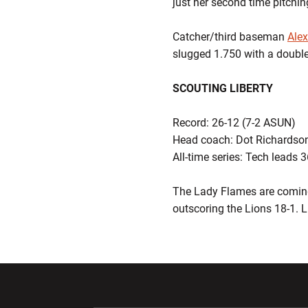
just her second time pitching
Catcher/third baseman
Alex
slugged 1.750 with a double
SCOUTING LIBERTY
Record: 26-12 (7-2 ASUN)
Head coach: Dot Richardson
All-time series: Tech leads 
The Lady Flames are coming
outscoring the Lions 18-1. L
Opens in a new window
Opens in a ne