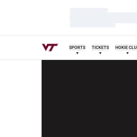
Loading…
Loading…
Loading…
SPORTS
TICKETS
HOKIE CL