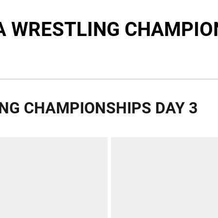
A WRESTLING CHAMPIO
ING CHAMPIONSHIPS DAY 3