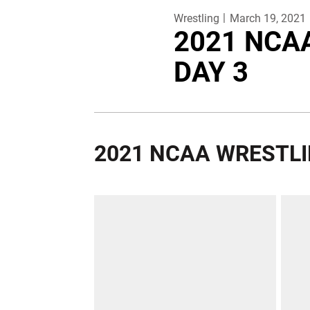
Wrestling
March 19, 2021
2021 NCA
DAY 3
2021 NCAA WRESTL