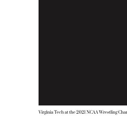
Virginia Tech at the 2021 NCAA Wrestling Ch