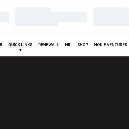
Loading…
Loading…
Loading…
Loading…
Loading…
Loading…
UB
QUICK LINKS
RENEWALL
NIL
SHOP
HOKIE VENTURES