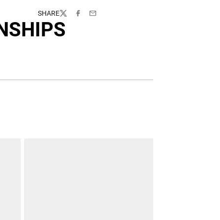
SHARE
Twitter
Facebook
Email
NSHIPS