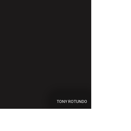
TONY ROTUNDO