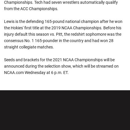
Championships. Tech had seven wrestlers automatically qualify
from the ACC Championships.
Lewis is the defending 165-pound national champion after he won
the Hokies' first title at the 2019 NCAA Championships. Before his
injury default this season vs. Pitt, the redshirt sophomore was the
consensus No. 1 165-pounder in the country and had won 28
straight collegiate matches.
Seeds and brackets for the 2021 NCAA Championships will be
announced during the selection show, which will be streamed on
NCAA.com Wednesday at 6 p.m. ET.
Opens in a new window
Opens in a new wi
Opens in a new window
Opens in a new wi
Opens in a new window
Opens in a new wi