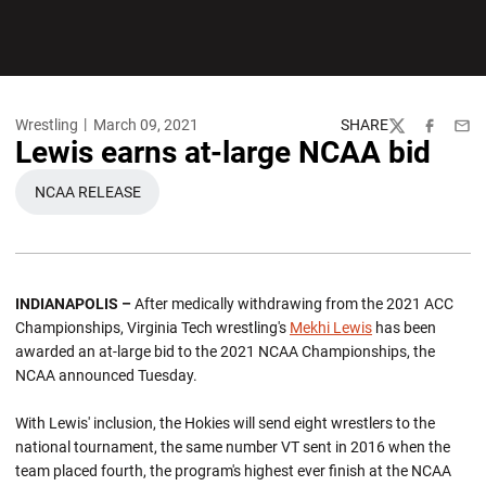
Wrestling
March 09, 2021
SHARE
Twitter
Facebook
Emai
Lewis earns at-large NCAA bid
NCAA RELEASE
OPENS IN A NEW WINDOW
INDIANAPOLIS –
After medically withdrawing from the 2021 ACC
Championships, Virginia Tech wrestling's
Mekhi Lewis
has been
awarded an at-large bid to the 2021 NCAA Championships, the
NCAA announced Tuesday.
With Lewis' inclusion, the Hokies will send eight wrestlers to the
national tournament, the same number VT sent in 2016 when the
team placed fourth, the program's highest ever finish at the NCAA