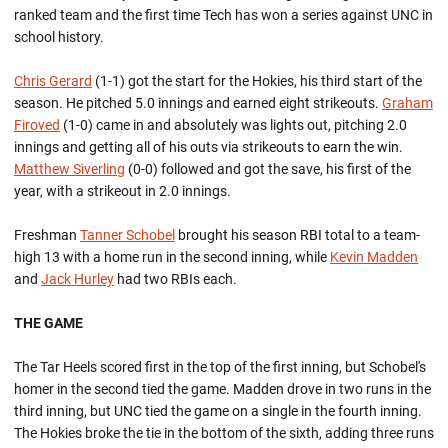
ranked team and the first time Tech has won a series against UNC in
school history.
Chris Gerard
(1-1) got the start for the Hokies, his third start of the
season. He pitched 5.0 innings and earned eight strikeouts.
Graham
Firoved
(1-0) came in and absolutely was lights out, pitching 2.0
innings and getting all of his outs via strikeouts to earn the win.
Matthew Siverling
(0-0) followed and got the save, his first of the
year, with a strikeout in 2.0 innings.
Freshman
Tanner Schobel
brought his season RBI total to a team-
high 13 with a home run in the second inning, while
Kevin Madden
and
Jack Hurley
had two RBIs each.
THE GAME
The Tar Heels scored first in the top of the first inning, but Schobel's
homer in the second tied the game. Madden drove in two runs in the
third inning, but UNC tied the game on a single in the fourth inning.
The Hokies broke the tie in the bottom of the sixth, adding three runs