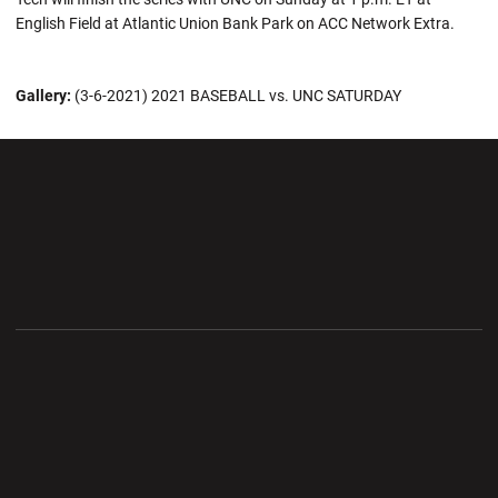
English Field at Atlantic Union Bank Park on ACC Network Extra.
Gallery:
(3-6-2021) 2021 BASEBALL vs. UNC SATURDAY
Opens in a new window
Opens in a new wi
Opens in a new window
Opens in a new wi
Opens in a new window
Opens in a new wi
Opens in a new window