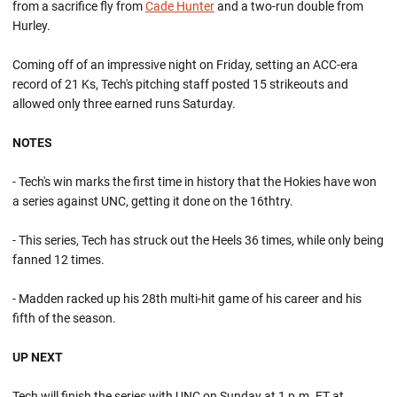
from a sacrifice fly from
Cade Hunter
and a two-run double from
Hurley.
Coming off of an impressive night on Friday, setting an ACC-era
record of 21 Ks, Tech's pitching staff posted 15 strikeouts and
allowed only three earned runs Saturday.
NOTES
- Tech's win marks the first time in history that the Hokies have won
a series against UNC, getting it done on the 16thtry.
- This series, Tech has struck out the Heels 36 times, while only being
fanned 12 times.
- Madden racked up his 28th multi-hit game of his career and his
fifth of the season.
UP NEXT
Tech will finish the series with UNC on Sunday at 1 p.m. ET at