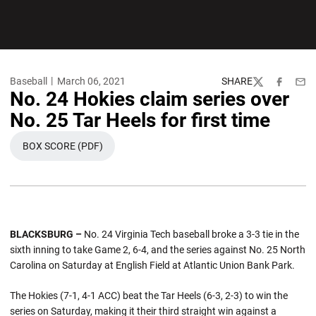
Baseball
March 06, 2021
SHARE
Twitter
Facebook
Emai
No. 24 Hokies claim series over
No. 25 Tar Heels for first time
BOX SCORE (PDF)
OPENS IN A NEW WINDOW
BLACKSBURG –
No. 24 Virginia Tech baseball broke a 3-3 tie in the
sixth inning to take Game 2, 6-4, and the series against No. 25 North
Carolina on Saturday at English Field at Atlantic Union Bank Park.
The Hokies (7-1, 4-1 ACC) beat the Tar Heels (6-3, 2-3) to win the
series on Saturday, making it their third straight win against a