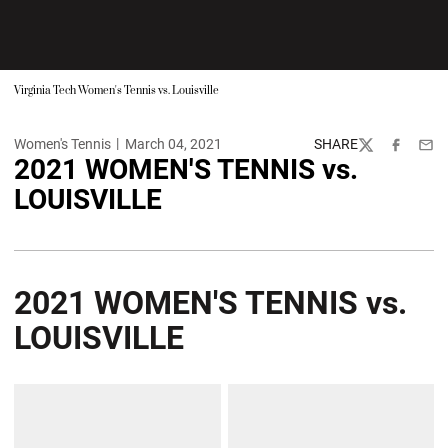
Virginia Tech Women's Tennis vs. Louisville
Women's Tennis
March 04, 2021
SHARE
Twitter
Facebook
Emai
2021 WOMEN'S TENNIS vs.
LOUISVILLE
2021 WOMEN'S TENNIS vs.
LOUISVILLE