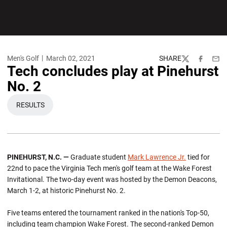
Men's Golf
March 02, 2021
SHARE
Twitter
Facebook
Emai
Tech concludes play at Pinehurst
No. 2
RESULTS
OPENS IN A NEW WINDOW
PINEHURST, N.C. —
Graduate student
Mark Lawrence Jr.
tied for
22nd to pace the Virginia Tech men's golf team at the Wake Forest
Invitational. The two-day event was hosted by the Demon Deacons,
March 1-2, at historic Pinehurst No. 2.
Five teams entered the tournament ranked in the nation's Top-50,
including team champion Wake Forest. The second-ranked Demon