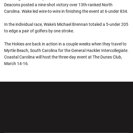
Deacons posted a nine-shot victory over 13th-ranked North
Carolina. Wake led wire-to-wire in finishing the event at 6-under 834.
In the individual race, Wake's Michael Brennan totaled a 5-under 205
to edge a pair of golfers by one stroke.
The Hokies are back in action in a couple weeks when they travel to
Myrtle Beach, South Carolina for the General Hackler Intercollegiate.
Coastal Carolina will host the three-day event at The Dunes Club,
March 14-16.
Opens in a new window
Opens in a new wi
Opens in a new window
Opens in a new wi
Opens in a new window
Opens in a new wi