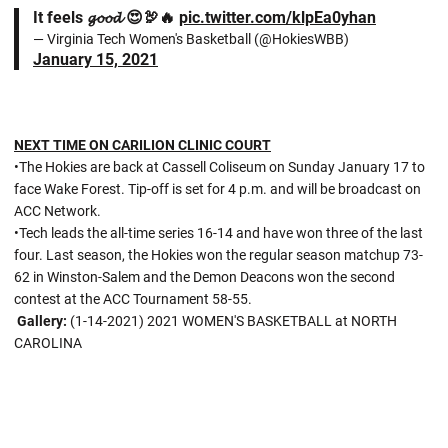
It feels 𝓰𝓸𝓸𝓭 😍🦃🔥
pic.twitter.com/klpEa0yhan
— Virginia Tech Women's Basketball (@HokiesWBB)
January 15, 2021
NEXT TIME ON CARILION CLINIC COURT
•The Hokies are back at Cassell Coliseum on Sunday January 17 to
face Wake Forest. Tip-off is set for 4 p.m. and will be broadcast on
ACC Network.
•Tech leads the all-time series 16-14 and have won three of the last
four. Last season, the Hokies won the regular season matchup 73-
62 in Winston-Salem and the Demon Deacons won the second
contest at the ACC Tournament 58-55.
Gallery:
(1-14-2021) 2021 WOMEN'S BASKETBALL at NORTH
CAROLINA