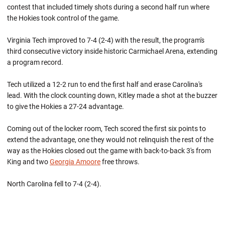
contest that included timely shots during a second half run where
the Hokies took control of the game.
Virginia Tech improved to 7-4 (2-4) with the result, the program's
third consecutive victory inside historic Carmichael Arena, extending
a program record.
Tech utilized a 12-2 run to end the first half and erase Carolina's
lead. With the clock counting down, Kitley made a shot at the buzzer
to give the Hokies a 27-24 advantage.
Coming out of the locker room, Tech scored the first six points to
extend the advantage, one they would not relinquish the rest of the
way as the Hokies closed out the game with back-to-back 3's from
King and two
Georgia Amoore
free throws.
North Carolina fell to 7-4 (2-4).