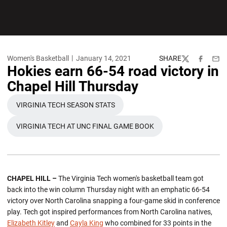
Women's Basketball
January 14, 2021
SHARE
Twitter
Facebook
Emai
Hokies earn 66-54 road victory in
Chapel Hill Thursday
VIRGINIA TECH SEASON STATS
OPENS IN A NEW WINDOW
VIRGINIA TECH AT UNC FINAL GAME BOOK
OPENS IN A NEW WINDOW
CHAPEL HILL –
The Virginia Tech women's basketball team got
back into the win column Thursday night with an emphatic 66-54
victory over North Carolina snapping a four-game skid in conference
play. Tech got inspired performances from North Carolina natives,
Elizabeth Kitley
and
Cayla King
who combined for 33 points in the