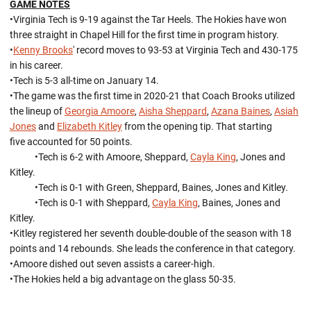
GAME NOTES
•Virginia Tech is 9-19 against the Tar Heels. The Hokies have won
three straight in Chapel Hill for the first time in program history.
•
Kenny Brooks
' record moves to 93-53 at Virginia Tech and 430-175
in his career.
•Tech is 5-3 all-time on January 14.
•The game was the first time in 2020-21 that Coach Brooks utilized
the lineup of
Georgia Amoore
,
Aisha Sheppard
,
Azana Baines
,
Asiah
Jones
and
Elizabeth Kitley
from the opening tip. That starting
five accounted for 50 points.
•Tech is 6-2 with Amoore, Sheppard,
Cayla King
, Jones and
Kitley.
•Tech is 0-1 with Green, Sheppard, Baines, Jones and Kitley.
•Tech is 0-1 with Sheppard,
Cayla King
, Baines, Jones and
Kitley.
•Kitley registered her seventh double-double of the season with 18
points and 14 rebounds. She leads the conference in that category.
•Amoore dished out seven assists a career-high.
•The Hokies held a big advantage on the glass 50-35.