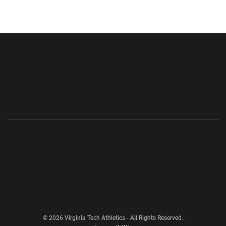
Opens in a new window
Opens in a new wi
Opens in a new window
Opens in a new wi
Opens in a new window
Opens in a new wi
Opens in a new window
© 2026 Virginia Tech Athletics - All Rights Reserved.