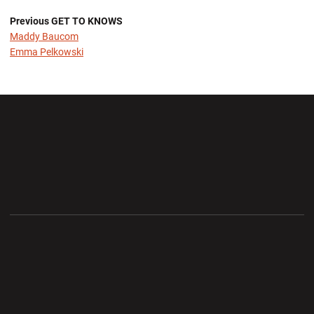
Previous GET TO KNOWS
Maddy Baucom
Emma Pelkowski
Opens in a new window
Opens in a new wi
Opens in a new window
Opens in a new wi
Opens in a new window
Opens in a new wi
Opens in a new window