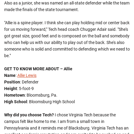
Also as a junior, she was named an all-state defender while the team
made the finals of the state tournament.
"Allie is a spine player. I think she can play holding mid or center back
for us moving forward," Tech head coach Chugger Adair said. "She's
got great size, good feet and is composed on the ball and somebody
who can help us with our ability to play out of the back. She's also
someone who is solid and committed to defending which we need to
be."
GET TO KNOW MORE ABOUT – Allie
Name
:
Allie Lewis
Position
: Defender
Height
: 5-foot-9
Hometown
: Bloomsburg, Pa.
High School
: Bloomsburg High School
Why did you choose Tech?
I chose Virginia Tech because the
campus felt like home to me. I am from a small town in
Pennsylvania and it reminds me of Blacksburg. Virginia Tech has an