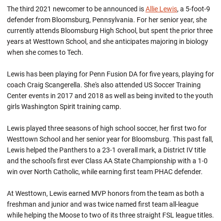
The third 2021 newcomer to be announced is
Allie Lewis
, a 5-foot-9
defender from Bloomsburg, Pennsylvania. For her senior year, she
currently attends Bloomsburg High School, but spent the prior three
years at Westtown School, and she anticipates majoring in biology
when she comes to Tech.
Lewis has been playing for Penn Fusion DA for five years, playing for
coach Craig Scangerella. She's also attended US Soccer Training
Center events in 2017 and 2018 as well as being invited to the youth
girls Washington Spirit training camp.
Lewis played three seasons of high school soccer, her first two for
Westtown School and her senior year for Bloomsburg. This past fall,
Lewis helped the Panthers to a 23-1 overall mark, a District IV title
and the school's first ever Class AA State Championship with a 1-0
win over North Catholic, while earning first team PHAC defender.
At Westtown, Lewis earned MVP honors from the team as both a
freshman and junior and was twice named first team all-league
while helping the Moose to two of its three straight FSL league titles.