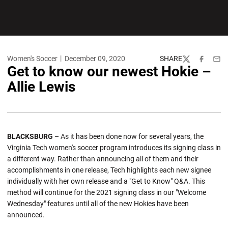
Women's Soccer
December 09, 2020
SHARE
Twitter
Facebook
Emai
Get to know our newest Hokie –
Allie Lewis
BLACKSBURG
– As it has been done now for several years, the
Virginia Tech women's soccer program introduces its signing class in
a different way. Rather than announcing all of them and their
accomplishments in one release, Tech highlights each new signee
individually with her own release and a "Get to Know" Q&A. This
method will continue for the 2021 signing class in our "Welcome
Wednesday" features until all of the new Hokies have been
announced.