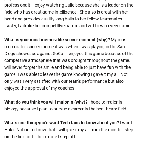
professional). I enjoy watching Julie because she is a leader on the
field who has great game-intelligence. She also is great with her
head and provides quality long balls to her fellow teammates.
Lastly, I admire her competitive nature and will to win every game.
What is your most memorable soccer moment (why)?
My most
memorable soccer moment was when I was playing in the San
Diego showcase against SoCal. I enjoyed this game because of the
competitive atmosphere that was brought throughout the game. I
will never forget the smile and being able to just have fun with the
game. I was able to leave the game knowing I gave it my all. Not
only was I very satisfied with our team's performance but also
enjoyed the approval of my coaches.
What do you think you will major in (why)?
I hope to major in
biology because I plan to pursue a career in the healthcare field.
What's one thing you'd want Tech fans to know about you?
I want
Hokie Nation to know that I will give it my all from the minute I step
on the field until the minute I step off!