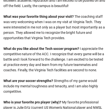
excellent academic reputation and I am excited to be pushed on and
off the field. Lastly, the campus is beautiful!
What was your favorite thing about your visit?
The coaching staff
was very welcoming when I was on my visit at Virginia Tech. They
were interested in me not only as a player but most importantly as a
person. They allowed me to recognize the bright future and
opportunities that Virginia Tech provides.
What do you like about the Tech soccer program?
I appreciate the
competitive nature of the ACC. I recognize that every game will be a
battle and I look forward to the challenge. I am excited to be tested
at practice every day and learn from my future teammates and
coaches. Finally, the Virginia Tech facilities are second to none.
What are your soccer strengths?
Strengths of my game would
include my mental toughness and tenacity, and I am also highly
competitive.
Who is your favorite pro player (why)?
My favorite professional
player is Julie Ertz (current US Women's National player and NWSL