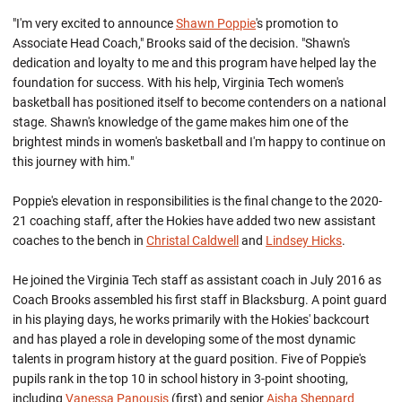
"I'm very excited to announce
Shawn Poppie
's promotion to
Associate Head Coach," Brooks said of the decision. "Shawn's
dedication and loyalty to me and this program have helped lay the
foundation for success. With his help, Virginia Tech women's
basketball has positioned itself to become contenders on a national
stage. Shawn's knowledge of the game makes him one of the
brightest minds in women's basketball and I'm happy to continue on
this journey with him."
Poppie's elevation in responsibilities is the final change to the 2020-
21 coaching staff, after the Hokies have added two new assistant
coaches to the bench in
Christal Caldwell
and
Lindsey Hicks
.
He joined the Virginia Tech staff as assistant coach in July 2016 as
Coach Brooks assembled his first staff in Blacksburg. A point guard
in his playing days, he works primarily with the Hokies' backcourt
and has played a role in developing some of the most dynamic
talents in program history at the guard position. Five of Poppie's
pupils rank in the top 10 in school history in 3-point shooting,
including
Vanessa Panousis
(first) and senior
Aisha Sheppard