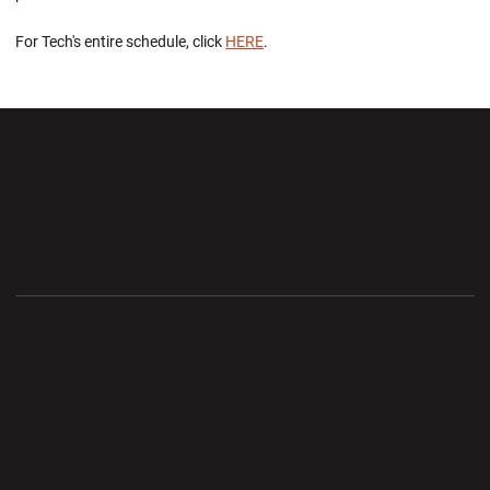
For Tech's entire schedule, click
HERE
.
Opens in a new window
Opens in a new wi
Opens in a new window
Opens in a new wi
Opens in a new window
Opens in a new wi
Opens in a new window