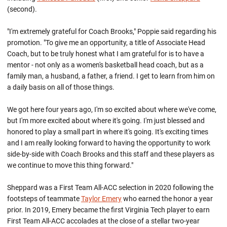
(second).
"I'm extremely grateful for Coach Brooks," Poppie said regarding his
promotion. "To give me an opportunity, a title of Associate Head
Coach, but to be truly honest what I am grateful for is to have a
mentor - not only as a women's basketball head coach, but as a
family man, a husband, a father, a friend. I get to learn from him on
a daily basis on all of those things.
We got here four years ago, I'm so excited about where we've come,
but I'm more excited about where it's going. I'm just blessed and
honored to play a small part in where it's going. It's exciting times
and I am really looking forward to having the opportunity to work
side-by-side with Coach Brooks and this staff and these players as
we continue to move this thing forward."
Sheppard was a First Team All-ACC selection in 2020 following the
footsteps of teammate
Taylor Emery
who earned the honor a year
prior. In 2019, Emery became the first Virginia Tech player to earn
First Team All-ACC accolades at the close of a stellar two-year