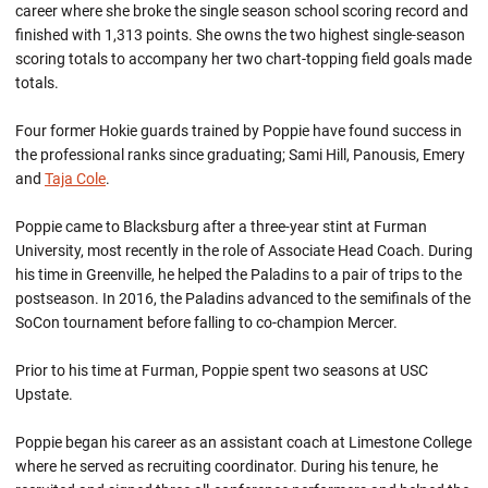
career where she broke the single season school scoring record and
finished with 1,313 points. She owns the two highest single-season
scoring totals to accompany her two chart-topping field goals made
totals.
Four former Hokie guards trained by Poppie have found success in
the professional ranks since graduating; Sami Hill, Panousis, Emery
and
Taja Cole
.
Poppie came to Blacksburg after a three-year stint at Furman
University, most recently in the role of Associate Head Coach. During
his time in Greenville, he helped the Paladins to a pair of trips to the
postseason. In 2016, the Paladins advanced to the semifinals of the
SoCon tournament before falling to co-champion Mercer.
Prior to his time at Furman, Poppie spent two seasons at USC
Upstate.
Poppie began his career as an assistant coach at Limestone College
where he served as recruiting coordinator. During his tenure, he