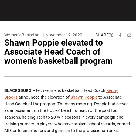
Women's Basketball
November 19, 2020
SHARE
Twitter
Facebook
Emai
Shawn Poppie elevated to
Associate Head Coach of
women’s basketball program
BLACKSBURG
–Tech women's basketball Head Coach
Kenny
Brooks
announced the elevation of
Shawn Poppie
to Associate
Head Coach of the program Thursday morning. Poppie had served
as an assistant on the Hokies' bench for each of the past four
seasons, helping Tech to 20-win seasons in every campaign and
training numerous players who have broken school records, earned
All-Conference honors and gone on to the professional ranks.