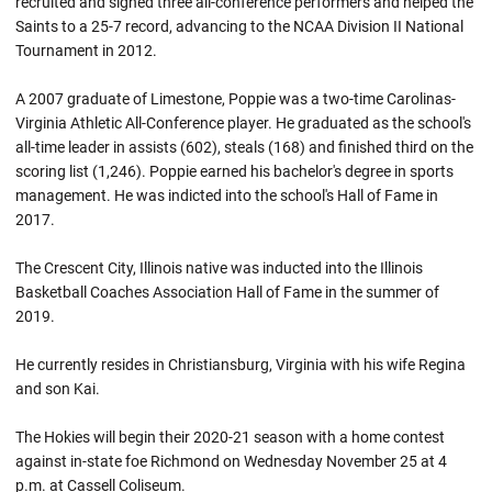
recruited and signed three all-conference performers and helped the
Saints to a 25-7 record, advancing to the NCAA Division II National
Tournament in 2012.
A 2007 graduate of Limestone, Poppie was a two-time Carolinas-
Virginia Athletic All-Conference player. He graduated as the school's
all-time leader in assists (602), steals (168) and finished third on the
scoring list (1,246). Poppie earned his bachelor's degree in sports
management. He was indicted into the school's Hall of Fame in
2017.
The Crescent City, Illinois native was inducted into the Illinois
Basketball Coaches Association Hall of Fame in the summer of
2019.
He currently resides in Christiansburg, Virginia with his wife Regina
and son Kai.
The Hokies will begin their 2020-21 season with a home contest
against in-state foe Richmond on Wednesday November 25 at 4
p.m. at Cassell Coliseum.